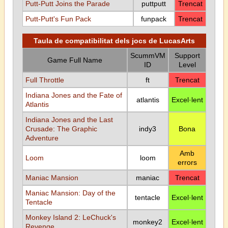
Putt-Putt Joins the Parade
puttputt
Trencat
Putt-Putt's Fun Pack
funpack
Trencat
Taula de compatibilitat dels jocs de LucasArts
ScummVM
Support
Game Full Name
ID
Level
Full Throttle
ft
Trencat
Indiana Jones and the Fate of
atlantis
Excel·lent
Atlantis
Indiana Jones and the Last
Crusade: The Graphic
indy3
Bona
Adventure
Amb
Loom
loom
errors
Maniac Mansion
maniac
Trencat
Maniac Mansion: Day of the
tentacle
Excel·lent
Tentacle
Monkey Island 2: LeChuck's
monkey2
Excel·lent
Revenge