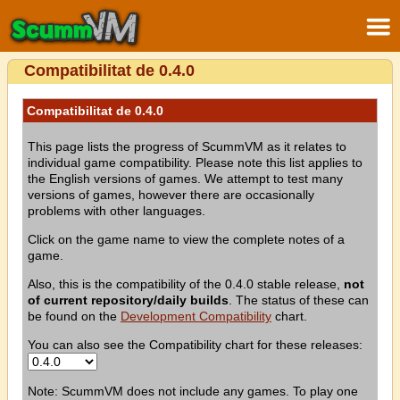
Compatibilitat de 0.4.0
Compatibilitat de 0.4.0
This page lists the progress of ScummVM as it relates to
individual game compatibility. Please note this list applies to
the English versions of games. We attempt to test many
versions of games, however there are occasionally
problems with other languages.
Click on the game name to view the complete notes of a
game.
Also, this is the compatibility of the 0.4.0 stable release,
not
of current repository/daily builds
. The status of these can
be found on the
Development Compatibility
chart.
You can also see the Compatibility chart for these releases:
Note: ScummVM does not include any games. To play one