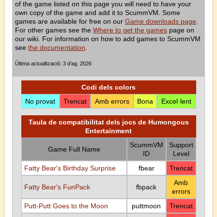
of the game listed on this page you will need to have your
own copy of the game and add it to ScummVM. Some
games are available for free on our
Game downloads page
.
For other games see the
Where to get the games
page on
our wiki. For information on how to add games to ScummVM
see
the documentation
.
Última actualització: 3 d’ag. 2026
Codi dels colors
No provat
Trencat
Amb errors
Bona
Excel·lent
Taula de compatibilitat dels jocs de Humongous
Entertainment
ScummVM
Support
Game Full Name
ID
Level
Fatty Bear's Birthday Surprise
fbear
Trencat
Amb
Fatty Bear's FunPack
fbpack
errors
Putt-Putt Goes to the Moon
puttmoon
Trencat