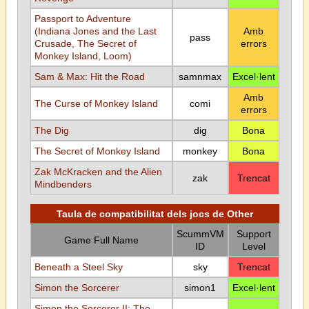
Passport to Adventure
(Indiana Jones and the Last
Amb
pass
Crusade, The Secret of
errors
Monkey Island, Loom)
Sam & Max: Hit the Road
samnmax
Excel·lent
Amb
The Curse of Monkey Island
comi
errors
The Dig
dig
Bona
The Secret of Monkey Island
monkey
Bona
Zak McKracken and the Alien
zak
Trencat
Mindbenders
Taula de compatibilitat dels jocs de Other
ScummVM
Support
Game Full Name
ID
Level
Beneath a Steel Sky
sky
Trencat
Simon the Sorcerer
simon1
Excel·lent
Simon the Sorcerer II: The