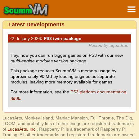
Latest Developments
22 de juny 2026
: PS3 twin package
Posted by aquadran
Hey, now you can run bigger games on PS3 with our new
multi-engine modules version
package.
This package reduces ScummVM's memory usage by
approximately 90 MB by loading engines as separate
modules, leaving more memory available for games.
For more information, see the
PS3 platform documentation
page
.
LucasArts, Monkey Island, Maniac Mansion, Full Throttle, The Dig,
LOOM, and probably lots of other things are registered trademarks
of
LucasArts, Inc.
. Raspberry Pi is a trademark of Raspberry Pi
Trading. All other trademarks and registered trademarks are owned