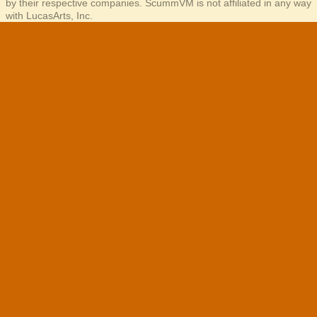
by their respective companies. ScummVM is not affiliated in any way
with LucasArts, Inc.