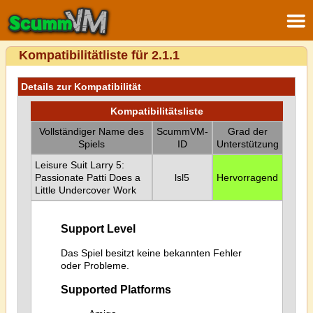
Kompatibilitätliste für 2.1.1
Details zur Kompatibilität
Kompatibilitätsliste
Vollständiger Name des
ScummVM-
Grad der
Spiels
ID
Unterstützung
Leisure Suit Larry 5:
Passionate Patti Does a
lsl5
Hervorragend
Little Undercover Work
Support Level
Das Spiel besitzt keine bekannten Fehler
oder Probleme.
Supported Platforms