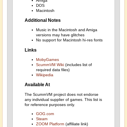
Amiga
DOS
Macintosh
Additional Notes
Music in the Macintosh and Amiga
versions may have glitches
No support for Macintosh hi-res fonts
Links
MobyGames
ScummVM Wiki
(includes list of
required data files)
Wikipedia
Available At
The ScummVM project does not endorse
any individual supplier of games. This list is
for reference purposes only.
GOG.com
Steam
ZOOM Platform
(affiliate link)