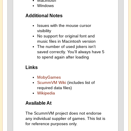
Macintosh
Windows
Additional Notes
Issues with the mouse cursor
visibility
No support for original font and
music files in Macintosh version
The number of used jokers isn't
saved correctly. You'll always have 5
to spend again after loading
Links
MobyGames
ScummVM Wiki
(includes list of
required data files)
Wikipedia
Available At
The ScummVM project does not endorse
any individual supplier of games. This list is
for reference purposes only.