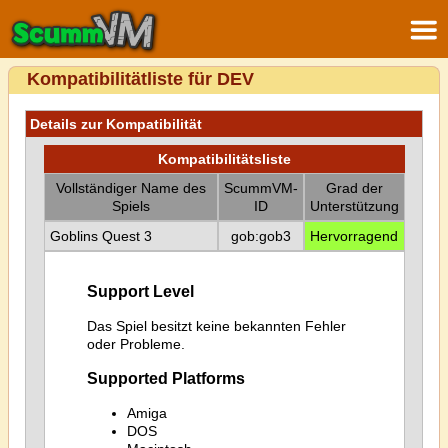
Kompatibilitätliste für DEV
Details zur Kompatibilität
Kompatibilitätsliste
Vollständiger Name des
ScummVM-
Grad der
Spiels
ID
Unterstützung
Goblins Quest 3
gob:gob3
Hervorragend
Support Level
Das Spiel besitzt keine bekannten Fehler
oder Probleme.
Supported Platforms
Amiga
DOS