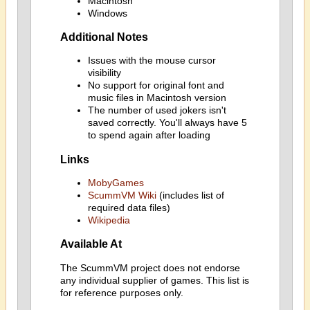
Macintosh
Windows
Additional Notes
Issues with the mouse cursor
visibility
No support for original font and
music files in Macintosh version
The number of used jokers isn't
saved correctly. You'll always have 5
to spend again after loading
Links
MobyGames
ScummVM Wiki
(includes list of
required data files)
Wikipedia
Available At
The ScummVM project does not endorse
any individual supplier of games. This list is
for reference purposes only.