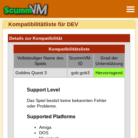
Kompatibilitätliste für DEV
Details zur Kompatibilität
Kompatibilitätsliste
Vollständiger Name des
ScummVM-
Grad der
Spiels
ID
Unterstützung
Goblins Quest 3
gob:gob3
Hervorragend
Support Level
Das Spiel besitzt keine bekannten Fehler
oder Probleme.
Supported Platforms
Amiga
DOS