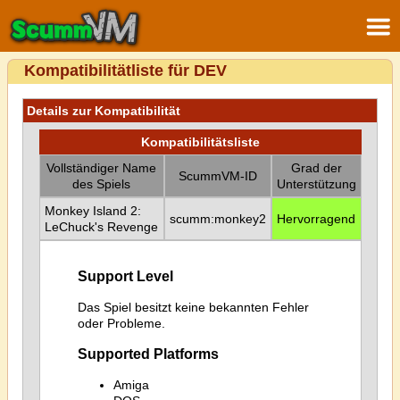
Kompatibilitätliste für DEV
Details zur Kompatibilität
Kompatibilitätsliste
Vollständiger Name
Grad der
ScummVM-ID
des Spiels
Unterstützung
Monkey Island 2:
scumm:monkey2
Hervorragend
LeChuck's Revenge
Support Level
Das Spiel besitzt keine bekannten Fehler
oder Probleme.
Supported Platforms
Amiga