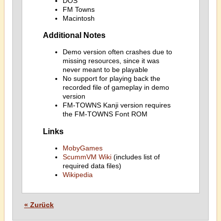
DOS
FM Towns
Macintosh
Additional Notes
Demo version often crashes due to
missing resources, since it was
never meant to be playable
No support for playing back the
recorded file of gameplay in demo
version
FM-TOWNS Kanji version requires
the FM-TOWNS Font ROM
Links
MobyGames
ScummVM Wiki
(includes list of
required data files)
Wikipedia
« Zurück