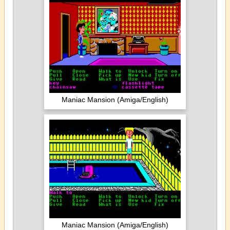
Maniac Mansion (Amiga/English)
Maniac Mansion (Amiga/English)