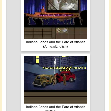
Indiana Jones and the Fate of Atlantis
(Amiga/English)
Indiana Jones and the Fate of Atlantis