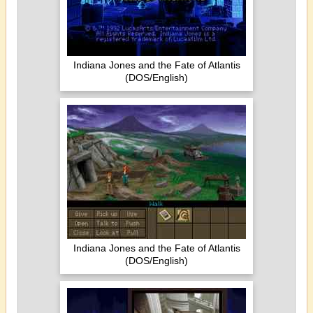
Indiana Jones and the Fate of Atlantis
(DOS/English)
Indiana Jones and the Fate of Atlantis
(DOS/English)