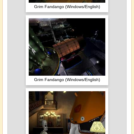
Grim Fandango (Windows/English)
Grim Fandango (Windows/English)