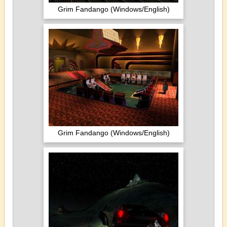
Grim Fandango (Windows/English)
Grim Fandango (Windows/English)