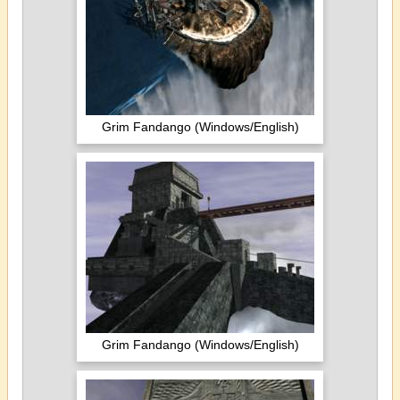
Grim Fandango (Windows/English)
Grim Fandango (Windows/English)