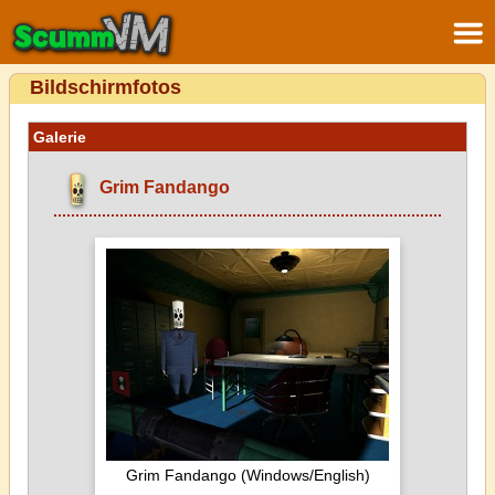
Bildschirmfotos
Galerie
Grim Fandango
Grim Fandango (Windows/English)