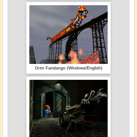
Grim Fandango (Windows/English)