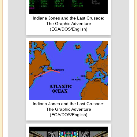
Indiana Jones and the Last Crusade:
The Graphic Adventure
(EGA/DOS/English)
Indiana Jones and the Last Crusade:
The Graphic Adventure
(EGA/DOS/English)