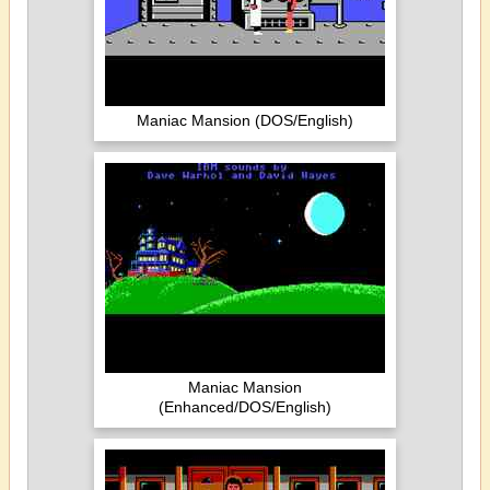
Maniac Mansion (DOS/English)
Maniac Mansion
(Enhanced/DOS/English)