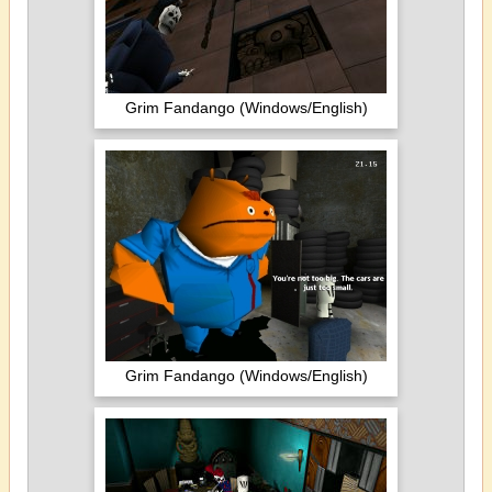
Grim Fandango (Windows/English)
Grim Fandango (Windows/English)