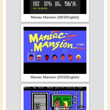
Maniac Mansion (NES/English)
Maniac Mansion (DOS/English)