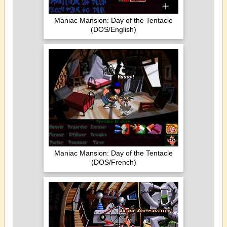
Maniac Mansion: Day of the Tentacle
(DOS/English)
Maniac Mansion: Day of the Tentacle
(DOS/French)