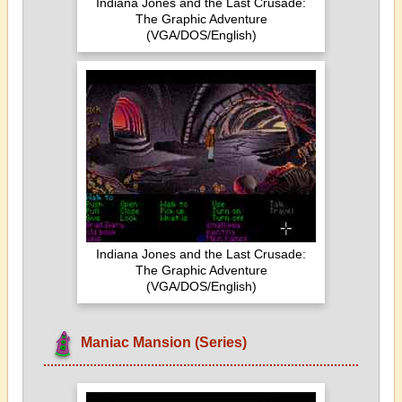
Indiana Jones and the Last Crusade:
The Graphic Adventure
(VGA/DOS/English)
Indiana Jones and the Last Crusade:
The Graphic Adventure
(VGA/DOS/English)
Maniac Mansion (Series)