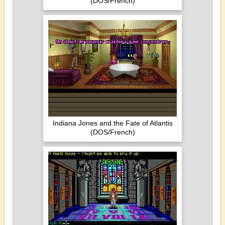
(DOS/French)
Indiana Jones and the Fate of Atlantis
(DOS/French)