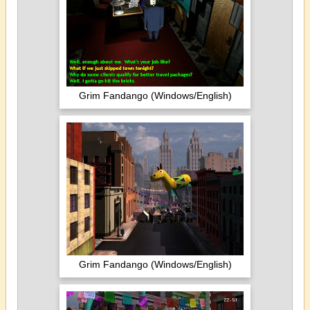
Grim Fandango (Windows/English)
Grim Fandango (Windows/English)