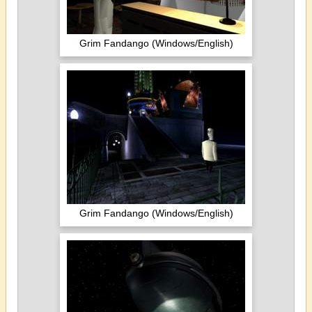
Grim Fandango (Windows/English)
Grim Fandango (Windows/English)