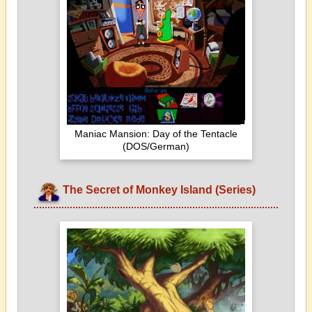
Maniac Mansion: Day of the Tentacle
(DOS/German)
The Secret of Monkey Island (Series)