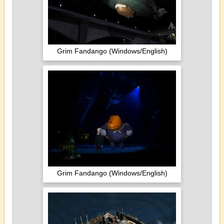
Grim Fandango (Windows/English)
Grim Fandango (Windows/English)