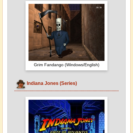
Grim Fandango (Windows/English)
Indiana Jones (Series)