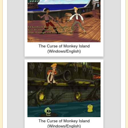
The Curse of Monkey Island
(Windows/English)
The Curse of Monkey Island
(Windows/English)