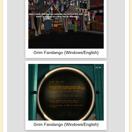
Grim Fandango (Windows/English)
Grim Fandango (Windows/English)