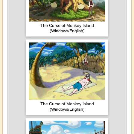
The Curse of Monkey Island
(Windows/English)
The Curse of Monkey Island
(Windows/English)