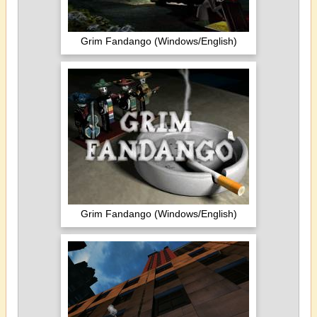
Grim Fandango (Windows/English)
Grim Fandango (Windows/English)