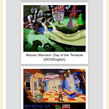
Maniac Mansion: Day of the Tentacle
(DOS/English)