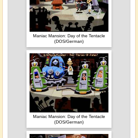
Maniac Mansion: Day of the Tentacle
(DOS/German)
Maniac Mansion: Day of the Tentacle
(DOS/German)