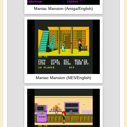
Maniac Mansion (Amiga/English)
Maniac Mansion (NES/English)