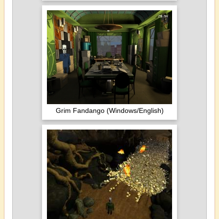
Grim Fandango (Windows/English)