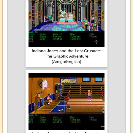
Indiana Jones and the Last Crusade:
The Graphic Adventure
(Amiga/English)