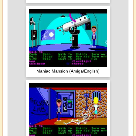
Maniac Mansion (Amiga/English)