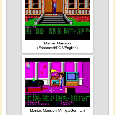
Maniac Mansion
(Enhanced/DOS/English)
Maniac Mansion (Amiga/German)