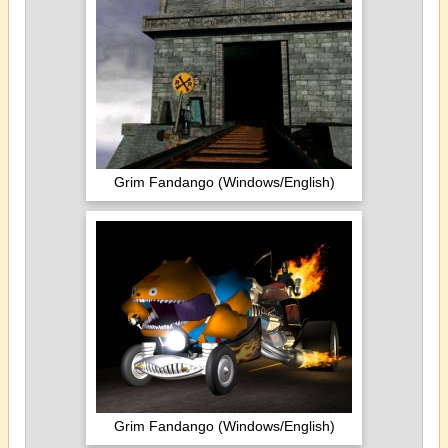
Grim Fandango (Windows/English)
Grim Fandango (Windows/English)