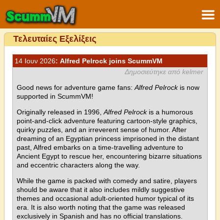
Τελευταίες Εξελίξεις
14 Ιουν 2026
: Alfred Pelrock joins ScummVM
Δημοσιεύτηκε από kelmer
Good news for adventure game fans:
Alfred Pelrock
is now
supported in ScummVM!
Originally released in 1996,
Alfred Pelrock
is a humorous
point-and-click adventure featuring cartoon-style graphics,
quirky puzzles, and an irreverent sense of humor. After
dreaming of an Egyptian princess imprisoned in the distant
past, Alfred embarks on a time-travelling adventure to
Ancient Egypt to rescue her, encountering bizarre situations
and eccentric characters along the way.
While the game is packed with comedy and satire, players
should be aware that it also includes mildly suggestive
themes and occasional adult-oriented humor typical of its
era. It is also worth noting that the game was released
exclusively in Spanish and has no official translations.