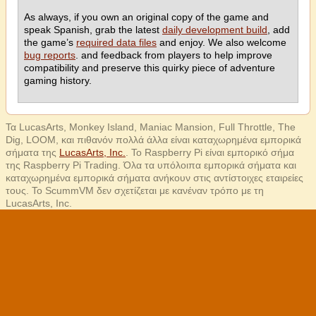
As always, if you own an original copy of the game and
speak Spanish, grab the latest
daily development build
, add
the game’s
required data files
and enjoy. We also welcome
bug reports
. and feedback from players to help improve
compatibility and preserve this quirky piece of adventure
gaming history.
Τα LucasArts, Monkey Island, Maniac Mansion, Full Throttle, The
Dig, LOOM, και πιθανόν πολλά άλλα είναι καταχωρημένα εμπορικά
σήματα της
LucasArts, Inc.
. Το Raspberry Pi είναι εμπορικό σήμα
της Raspberry Pi Trading. Όλα τα υπόλοιπα εμπορικά σήματα και
καταχωρημένα εμπορικά σήματα ανήκουν στις αντίστοιχες εταιρείες
τους. Το ScummVM δεν σχετίζεται με κανέναν τρόπο με τη
LucasArts, Inc.