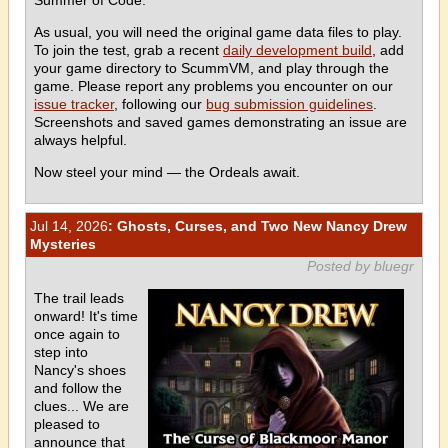
As usual, you will need the original game data files to play.
To join the test, grab a recent
daily development build
, add
your game directory to ScummVM, and play through the
game. Please report any problems you encounter on our
issue tracker
, following our
bug submission guidelines
.
Screenshots and saved games demonstrating an issue are
always helpful.
Now steel your mind — the Ordeals await.
Jul 14, 2026
: Ghosts, Curses, and Two New Nancy Drew
Mysteries
Posted by bluegr
The trail leads
onward! It's time
once again to
step into
Nancy's shoes
and follow the
clues... We are
pleased to
announce that