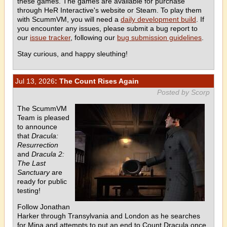
these games. The games are available for purchase
through HeR Interactive's website or Steam. To play them
with ScummVM, you will need a
daily development build
. If
you encounter any issues, please submit a bug report to
our
issue tracker
, following our
bug submission guidelines
.
Stay curious, and happy sleuthing!
Jul 13, 2026
: The Count Rises Again
Posted by Scorp
The ScummVM
Team is pleased
to announce
that
Dracula:
Resurrection
and
Dracula 2:
The Last
Sanctuary
are
ready for public
testing!
Follow Jonathan
Harker through Transylvania and London as he searches
for Mina and attempts to put an end to Count Dracula once