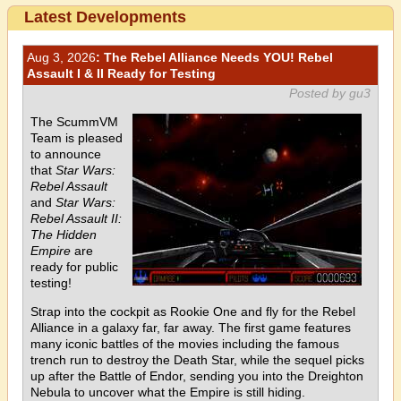
Latest Developments
Aug 3, 2026
: The Rebel Alliance Needs YOU! Rebel
Assault I & II Ready for Testing
Posted by gu3
The ScummVM
Team is pleased
to announce
that
Star Wars:
Rebel Assault
and
Star Wars:
Rebel Assault II:
The Hidden
Empire
are
ready for public
testing!
Strap into the cockpit as Rookie One and fly for the Rebel
Alliance in a galaxy far, far away. The first game features
many iconic battles of the movies including the famous
trench run to destroy the Death Star, while the sequel picks
up after the Battle of Endor, sending you into the Dreighton
Nebula to uncover what the Empire is still hiding.