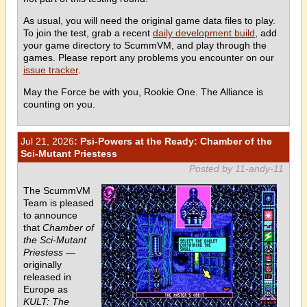
As usual, you will need the original game data files to play.
To join the test, grab a recent
daily development build
, add
your game directory to ScummVM, and play through the
games. Please report any problems you encounter on our
issue tracker
.
May the Force be with you, Rookie One. The Alliance is
counting on you.
Jul 21, 2026
: Psi-Powers at the Ready: Chamber of the
Sci-Mutant Priestess
Posted by 11-andy-11
The ScummVM
Team is pleased
to announce
that
Chamber of
the Sci-Mutant
Priestess
—
originally
released in
Europe as
KULT: The