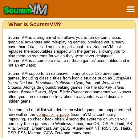
What Is ScummVM?
ScummVM is a program which allows you to run certain classic
graphical adventure and role-playing games, provided you already
have their data files. The clever part about this: ScummVM just
replaces the executables shipped with the games, allowing you to
play them on systems for which they were never designed!
ScummVM is a complete rewrite of these games' executables and is
not an emulator.
ScummVM supports an extensive library of over 325 adventure
games, including classic titles from iconic studios such as
LucasArts
,
Sierra On-Line
,
Revolution Software
,
Cyan, Inc.
and
Westwood
Studios
. Alongside groundbreaking games like the
Monkey Island
series,
Broken Sword
,
Myst
,
Blade Runner
and numerous well-known
titles, you can experience truly obscure adventures and discover
hidden gems.
You can find a full list with details on which games are supported and
how well on the
compatibility page
. ScummVM is continually
improving, so check back often. Among the systems on which you
can play those games are Windows, Linux, macOS, iOS, Android, PS
Vita, Switch, Dreamcast, AmigaOS, Atari/FreeMiNT, RISC OS, Haiku,
PSP, PS3, Maemo, GCW Zero and many more...