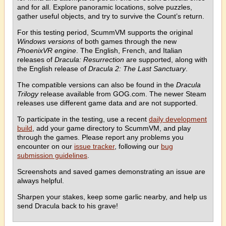
and for all. Explore panoramic locations, solve puzzles,
gather useful objects, and try to survive the Count’s return.
For this testing period, ScummVM supports the original
Windows versions
of both games through the new
PhoenixVR engine
. The English, French, and Italian
releases of
Dracula: Resurrection
are supported, along with
the English release of
Dracula 2: The Last Sanctuary
.
The compatible versions can also be found in the
Dracula
Trilogy
release available from GOG.com. The newer Steam
releases use different game data and are not supported.
To participate in the testing, use a recent
daily development
build
, add your game directory to ScummVM, and play
through the games. Please report any problems you
encounter on our
issue tracker
, following our
bug
submission guidelines
.
Screenshots and saved games demonstrating an issue are
always helpful.
Sharpen your stakes, keep some garlic nearby, and help us
send Dracula back to his grave!