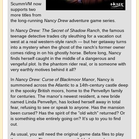
ScummVM now
supports two
more titles from
the long-running
Nancy Drew
adventure game series.
In
Nancy Drew: The Secret of Shadow Ranch
, the famous
teenage detective trades city sleuthing for a vacation out
west at a real western-style ranch — but her getaway turns
into a mystery when the ghost of the ranch's former owner
comes riding in on his ghostly horse. Before long, Nancy
finds herself caught in the middle of a dangerous and
vengeful plot. Is the phantom rider real, or is someone with
very earthly motives behind it all?
In
Nancy Drew: Curse of Blackmoor Manor
, Nancy is
summoned across the Atlantic to a 14th-century castle deep
in the spooky British moors, home to the Penvellyn family
for centuries. The manor's newest resident, a new bride
named Linda Penvellyn, has locked herself away in total
fear, refusing to see or speak to anyone. Has the mansion
been cursed? Has the spirit of the "old witch" returned? Or
is something else entirely going on? It's up to you to find
out.
As usual, you will need the original game data files to play