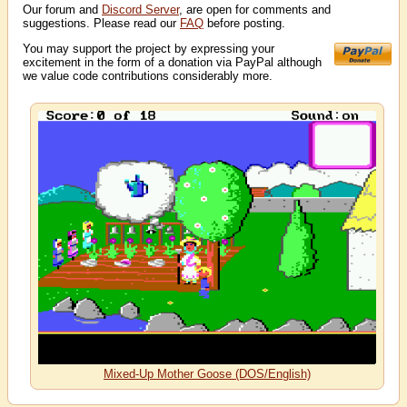
Our forum and
Discord Server
, are open for comments and
suggestions. Please read our
FAQ
before posting.
You may support the project by expressing your
excitement in the form of a donation via PayPal although
we value code contributions considerably more.
Mixed-Up Mother Goose (DOS/English)