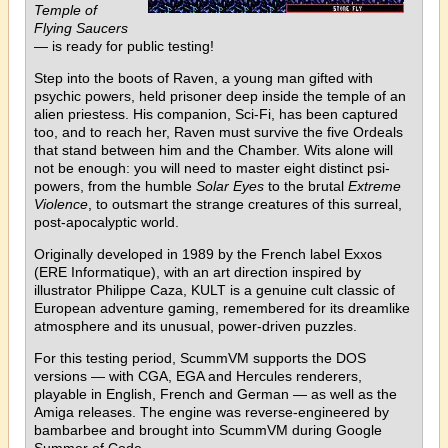
Temple of
Flying Saucers
— is ready for public testing!
Step into the boots of Raven, a young man gifted with
psychic powers, held prisoner deep inside the temple of an
alien priestess. His companion, Sci-Fi, has been captured
too, and to reach her, Raven must survive the five Ordeals
that stand between him and the Chamber. Wits alone will
not be enough: you will need to master eight distinct psi-
powers, from the humble
Solar Eyes
to the brutal
Extreme
Violence
, to outsmart the strange creatures of this surreal,
post-apocalyptic world.
Originally developed in 1989 by the French label Exxos
(ERE Informatique), with an art direction inspired by
illustrator Philippe Caza, KULT is a genuine cult classic of
European adventure gaming, remembered for its dreamlike
atmosphere and its unusual, power-driven puzzles.
For this testing period, ScummVM supports the DOS
versions — with CGA, EGA and Hercules renderers,
playable in English, French and German — as well as the
Amiga releases. The engine was reverse-engineered by
bambarbee and brought into ScummVM during Google
Summer of Code.