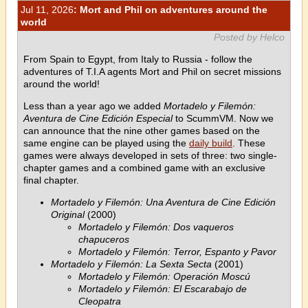
Jul 11, 2026
: Mort and Phil on adventures around the
world
Posted by Helco
From Spain to Egypt, from Italy to Russia - follow the
adventures of T.I.A agents Mort and Phil on secret missions
around the world!
Less than a year ago we added
Mortadelo y Filemón:
Aventura de Cine Edición Especial
to ScummVM. Now we
can announce that the nine other games based on the
same engine can be played using the
daily build
. These
games were always developed in sets of three: two single-
chapter games and a combined game with an exclusive
final chapter.
Mortadelo y Filemón: Una Aventura de Cine Edición
Original
(2000)
Mortadelo y Filemón: Dos vaqueros
chapuceros
Mortadelo y Filemón: Terror, Espanto y Pavor
Mortadelo y Filemón: La Sexta Secta
(2001)
Mortadelo y Filemón: Operación Moscú
Mortadelo y Filemón: El Escarabajo de
Cleopatra