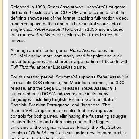
Released in 1993,
Rebel Assault
was LucasArts' first game
distributed exclusively on CD-ROM and became one of the
defining showcases of the format, packing full-motion video,
rendered space battles and a full orchestral score onto a
single disc.
Rebel Assault II
followed in 1995 and included
the first new
Star Wars
live action video filmed since the
movies..
Although a rail shooter game,
Rebel Assault
uses the
SCUMM engine more commonly used for point-and-click
adventure games and shares a large portion of its code with
Full Throttle
, another LucasArts game.
For this testing period, ScummVM supports
Rebel Assault
in
its multiple DOS releases, the Macintosh release, the 3DO
release, and the Sega CD releases.
Rebel Assault II
is
supported in its DOS/Windows release in its many
languages, including English, French, German, Italian,
Spanish, Brazilian Portuguese, and Japanese. The
ScummVM reimplementation also features improved
controls for both games, eliminating the frustrating struggle
to steer the ship and addressing one of the biggest
criticisms of the original releases. Finally, the PlayStation
version of
Rebel Assault II
is still under development and is
not part of this testing round.