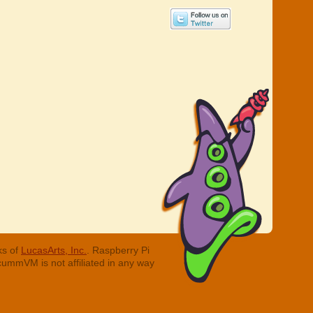
ks of
LucasArts, Inc.
. Raspberry Pi
cummVM is not affiliated in any way