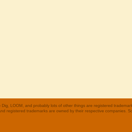
 Dig, LOOM, and probably lots of other things are registered trademar
 and registered trademarks are owned by their respective companies. S