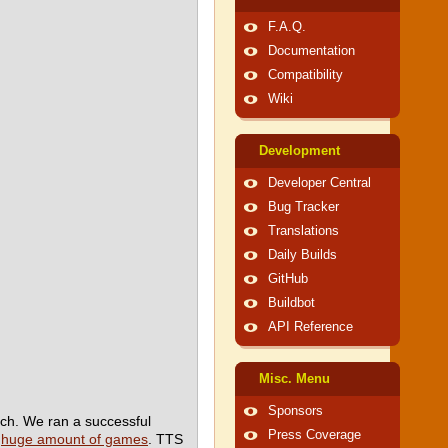
F.A.Q.
Documentation
Compatibility
Wiki
Development
Developer Central
Bug Tracker
Translations
Daily Builds
GitHub
Buildbot
API Reference
Misc. Menu
Sponsors
ch. We ran a successful
Press Coverage
a
huge amount of games
. TTS