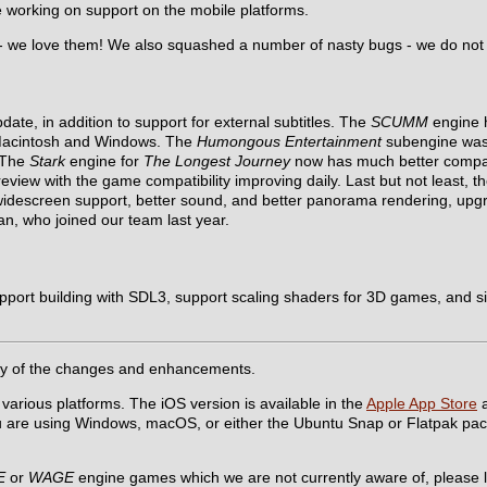
re working on support on the mobile platforms.
 - we love them! We also squashed a number of nasty bugs - we do not
te, in addition to support for external subtitles. The
SCUMM
engine h
 Macintosh and Windows. The
Humongous Entertainment
subengine was f
. The
Stark
engine for
The Longest Journey
now has much better compatib
view with the game compatibility improving daily. Last but not least, t
idescreen support, better sound, and better panorama rendering, up
n, who joined our team last year.
pport building with SDL3, support scaling shaders for 3D games, and si
y of the changes and enhancements.
 various platforms. The iOS version is available in the
Apple App Store
a
ou are using Windows, macOS, or either the Ubuntu Snap or Flatpak pa
E
or
WAGE
engine games which we are not currently aware of, please l