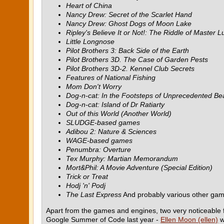
Heart of China
Nancy Drew: Secret of the Scarlet Hand
Nancy Drew: Ghost Dogs of Moon Lake
Ripley's Believe It or Not!: The Riddle of Master L
Little Longnose
Pilot Brothers 3: Back Side of the Earth
Pilot Brothers 3D. The Case of Garden Pests
Pilot Brothers 3D-2. Kennel Club Secrets
Features of National Fishing
Mom Don't Worry
Dog-n-cat: In the Footsteps of Unprecedented Be
Dog-n-cat: Island of Dr Ratiarty
Out of this World (Another World)
SLUDGE-based games
Adibou 2: Nature & Sciences
WAGE-based games
Penumbra: Overture
Tex Murphy: Martian Memorandum
Mort&Phil: A Movie Adventure (Special Edition)
Trick or Treat
Hodj 'n' Podj
The Last Express
And probably various other g
Apart from the games and engines, two very noticeable
Google Summer of Code last year -
Ellen Moon (ellen)
w