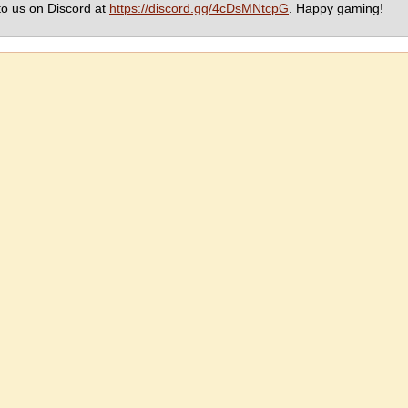
to us on Discord at
https://discord.gg/4cDsMNtcpG
. Happy gaming!