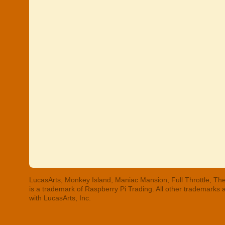
LucasArts, Monkey Island, Maniac Mansion, Full Throttle, The
is a trademark of Raspberry Pi Trading. All other trademarks
with LucasArts, Inc.