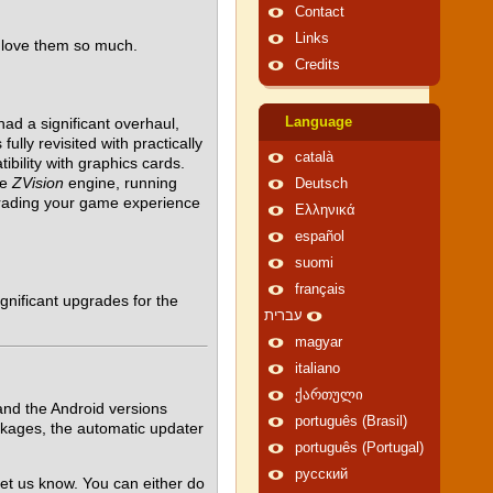
Contact
Links
 love them so much.
Credits
ad a significant overhaul,
Language
ully revisited with practically
català
ility with graphics cards.
he
ZVision
engine, running
Deutsch
grading your game experience
Ελληνικά
español
suomi
français
gnificant upgrades for the
עברית
magyar
italiano
ქართული
nd the Android versions
português (Brasil)
ckages, the automatic updater
português (Portugal)
русский
et us know. You can either do