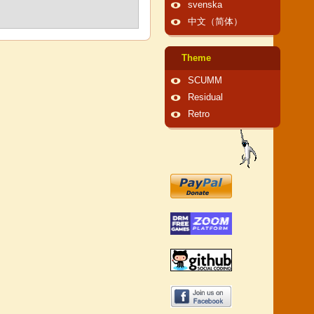
svenska
中文（简体）
Theme
SCUMM
Residual
Retro