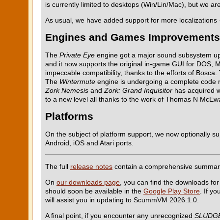
is currently limited to desktops (Win/Lin/Mac), but we a
As usual, we have added support for more localizations
Engines and Games Improvements
The
Private Eye
engine got a major sound subsystem upda
and it now supports the original in-game GUI for DOS,
impeccable compatibility, thanks to the efforts of Bosca
The
Wintermute
engine is undergoing a complete code re
Zork Nemesis
and
Zork: Grand Inquisitor
has acquired w
to a new level all thanks to the work of Thomas N McEwa
Platforms
On the subject of platform support, we now optionally su
Android, iOS and Atari ports.
The full
release notes
contain a comprehensive summar
On
our downloads page
, you can find the downloads for
should soon be available in the
Google Play Store
. If y
will assist you in updating to ScummVM 2026.1.0.
A final point, if you encounter any unrecognized
SLUDG