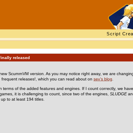
Script Crea
inally released
a new ScummVM version. As you may notice right away, we are changin
e frequent releases!, which you can read about on
sev’s blog
.
n terms of the added features and engines. If I count correctly, we ha
games, it is challenging to count, since two of the engines,
SLUDGE
a
p to at least 194 titles.