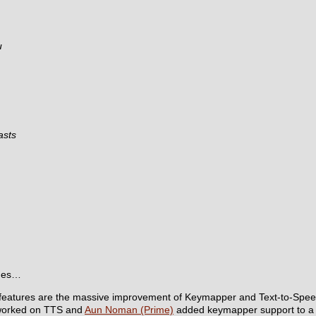
u
asts
ames…
 features are the massive improvement of Keymapper and Text-to-Spee
orked on TTS and
Aun Noman (Prime)
added keymapper support to 