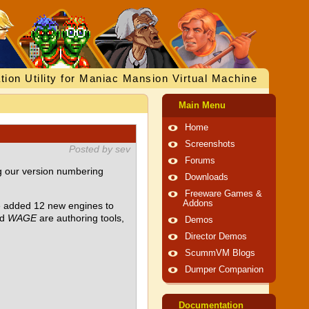
tion Utility for Maniac Mansion Virtual Machine
Main Menu
Home
Screenshots
Posted by sev
Forums
g our version numbering
Downloads
Freeware Games &
Addons
ve added 12 new engines to
nd
WAGE
are authoring tools,
Demos
Director Demos
ScummVM Blogs
Dumper Companion
Documentation