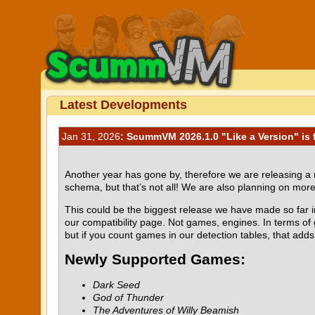
Latest Developments
Jan 31, 2026
: ScummVM 2026.1.0 "Like a Version" is f
Another year has gone by, therefore we are releasing 
schema, but that’s not all! We are also planning on mor
This could be the biggest release we have made so far i
our compatibility page. Not games, engines. In terms of 
but if you count games in our detection tables, that adds u
Newly Supported Games:
Dark Seed
God of Thunder
The Adventures of Willy Beamish