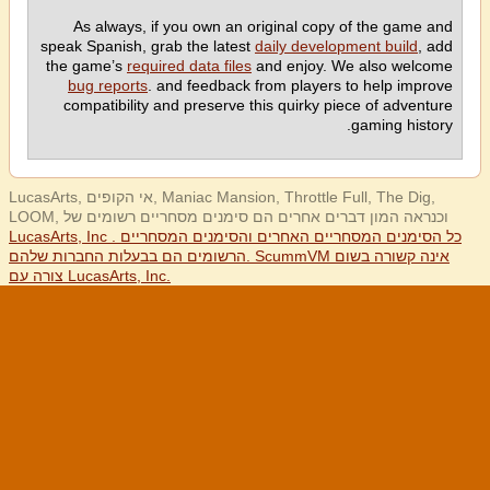
As always, if you own an original copy of the game and
speak Spanish, grab the latest
daily development build
, add
the game’s
required data files
and enjoy. We also welcome
bug reports
. and feedback from players to help improve
compatibility and preserve this quirky piece of adventure
gaming history.
LucasArts, אי הקופים, Maniac Mansion, Throttle Full, The Dig,
LOOM, וכנראה המון דברים אחרים הם סימנים מסחריים רשומים של
LucasArts, Inc . כל הסימנים המסחריים האחרים והסימנים המסחריים
הרשומים הם בבעלות החברות שלהם. ScummVM אינה קשורה בשום
צורה עם LucasArts, Inc.