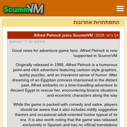
התפתחויות אחרונות
: Alfred Pelrock joins ScummVM
14 ביוני 2026
פורסם על ידי kelmer
Good news for adventure game fans:
Alfred Pelrock
is now
supported in ScummVM!
Originally released in 1996,
Alfred Pelrock
is a humorous
point-and-click adventure featuring cartoon-style graphics,
quirky puzzles, and an irreverent sense of humor. After
dreaming of an Egyptian princess imprisoned in the distant
past, Alfred embarks on a time-travelling adventure to
Ancient Egypt to rescue her, encountering bizarre situations
and eccentric characters along the way.
While the game is packed with comedy and satire, players
should be aware that it also includes mildly suggestive
themes and occasional adult-oriented humor typical of its
era. It is also worth noting that the game was released
exclusively in Spanish and has no official translations.