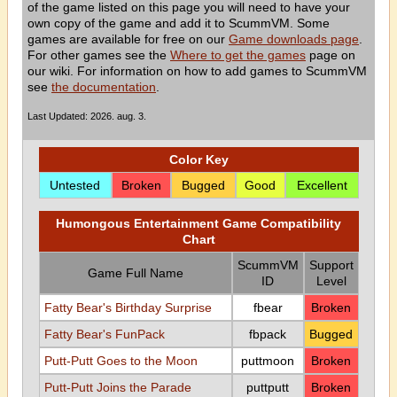
of the game listed on this page you will need to have your
own copy of the game and add it to ScummVM. Some
games are available for free on our
Game downloads page
.
For other games see the
Where to get the games
page on
our wiki. For information on how to add games to ScummVM
see
the documentation
.
Last Updated: 2026. aug. 3.
Color Key
Untested
Broken
Bugged
Good
Excellent
Humongous Entertainment Game Compatibility
Chart
ScummVM
Support
Game Full Name
ID
Level
Fatty Bear's Birthday Surprise
fbear
Broken
Fatty Bear's FunPack
fbpack
Bugged
Putt-Putt Goes to the Moon
puttmoon
Broken
Putt-Putt Joins the Parade
puttputt
Broken