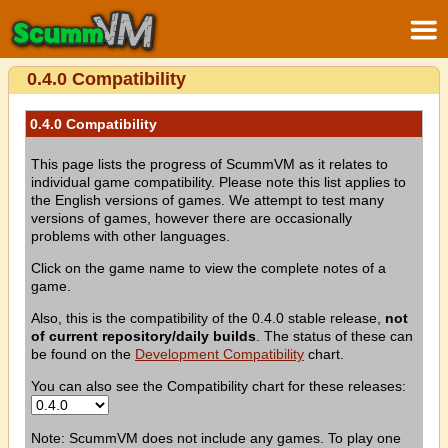
0.4.0 Compatibility
0.4.0 Compatibility
This page lists the progress of ScummVM as it relates to
individual game compatibility. Please note this list applies to
the English versions of games. We attempt to test many
versions of games, however there are occasionally
problems with other languages.
Click on the game name to view the complete notes of a
game.
Also, this is the compatibility of the 0.4.0 stable release,
not
of current repository/daily builds
. The status of these can
be found on the
Development Compatibility
chart.
You can also see the Compatibility chart for these releases:
Note: ScummVM does not include any games. To play one