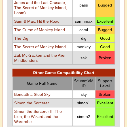
Jones and the Last Crusade,
pass
Bugged
The Secret of Monkey Island,
Loom)
Sam & Max: Hit the Road
samnmax
Excellent
The Curse of Monkey Island
comi
Bugged
The Dig
dig
Good
The Secret of Monkey Island
monkey
Good
Zak McKracken and the Alien
zak
Broken
Mindbenders
Other Game Compatibility Chart
ScummVM
Support
Game Full Name
ID
Level
Beneath a Steel Sky
sky
Broken
Simon the Sorcerer
simon1
Excellent
Simon the Sorcerer II: The
Lion, the Wizard and the
simon2
Excellent
Wardrobe