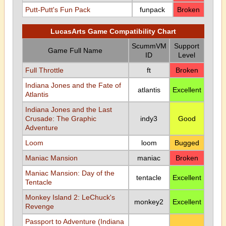
Putt-Putt's Fun Pack
funpack
Broken
LucasArts Game Compatibility Chart
ScummVM
Support
Game Full Name
ID
Level
Full Throttle
ft
Broken
Indiana Jones and the Fate of
atlantis
Excellent
Atlantis
Indiana Jones and the Last
Crusade: The Graphic
indy3
Good
Adventure
Loom
loom
Bugged
Maniac Mansion
maniac
Broken
Maniac Mansion: Day of the
tentacle
Excellent
Tentacle
Monkey Island 2: LeChuck's
monkey2
Excellent
Revenge
Passport to Adventure (Indiana