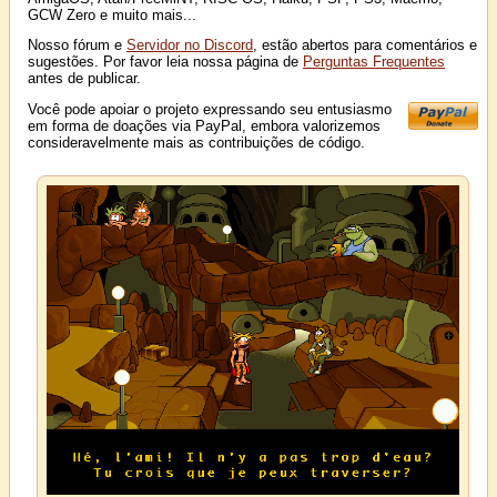
GCW Zero e muito mais...
Nosso fórum e
Servidor no Discord
, estão abertos para comentários e
sugestões. Por favor leia nossa página de
Perguntas Frequentes
antes de publicar.
Você pode apoiar o projeto expressando seu entusiasmo
em forma de doações via PayPal, embora valorizemos
consideravelmente mais as contribuições de código.