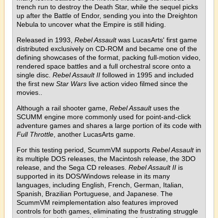
trench run to destroy the Death Star, while the sequel picks
up after the Battle of Endor, sending you into the Dreighton
Nebula to uncover what the Empire is still hiding.
Released in 1993,
Rebel Assault
was LucasArts' first game
distributed exclusively on CD-ROM and became one of the
defining showcases of the format, packing full-motion video,
rendered space battles and a full orchestral score onto a
single disc.
Rebel Assault II
followed in 1995 and included
the first new
Star Wars
live action video filmed since the
movies..
Although a rail shooter game,
Rebel Assault
uses the
SCUMM engine more commonly used for point-and-click
adventure games and shares a large portion of its code with
Full Throttle
, another LucasArts game.
For this testing period, ScummVM supports
Rebel Assault
in
its multiple DOS releases, the Macintosh release, the 3DO
release, and the Sega CD releases.
Rebel Assault II
is
supported in its DOS/Windows release in its many
languages, including English, French, German, Italian,
Spanish, Brazilian Portuguese, and Japanese. The
ScummVM reimplementation also features improved
controls for both games, eliminating the frustrating struggle