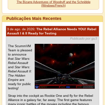
The Bizarre Adventures of Woodruff and the Schnibble
(Windows/French)
Publicações Mais Recentes
3 de ago. de 2026
: The Rebel Alliance Needs YOU! Rebel
Assault I & II Ready for Testing
Publicado por gu3
The ScummVM
Team is pleased
to announce
that
Star Wars:
Rebel Assault
and
Star Wars:
Rebel Assault II:
The Hidden
Empire
are
ready for public
testing!
Strap into the cockpit as Rookie One and fly for the Rebel
Alliance in a galaxy far, far away. The first game features
many iconic battles of the movies including the famous