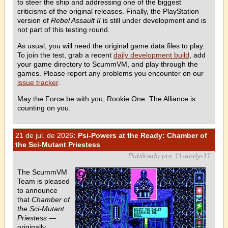
to steer the ship and addressing one of the biggest
criticisms of the original releases. Finally, the PlayStation
version of
Rebel Assault II
is still under development and is
not part of this testing round.
As usual, you will need the original game data files to play.
To join the test, grab a recent
daily development build
, add
your game directory to ScummVM, and play through the
games. Please report any problems you encounter on our
issue tracker
.
May the Force be with you, Rookie One. The Alliance is
counting on you.
21 de jul. de 2026
: Psi-Powers at the Ready: Chamber of
the Sci-Mutant Priestess
Publicado por 11-andy-11
The ScummVM
Team is pleased
to announce
that
Chamber of
the Sci-Mutant
Priestess
—
originally