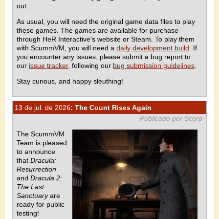
out.
As usual, you will need the original game data files to play
these games. The games are available for purchase
through HeR Interactive's website or Steam. To play them
with ScummVM, you will need a
daily development build
. If
you encounter any issues, please submit a bug report to
our
issue tracker
, following our
bug submission guidelines
.
Stay curious, and happy sleuthing!
13 de jul. de 2026
: The Count Rises Again
Publicado por Scorp
The ScummVM
Team is pleased
to announce
that
Dracula:
Resurrection
and
Dracula 2:
The Last
Sanctuary
are
ready for public
testing!