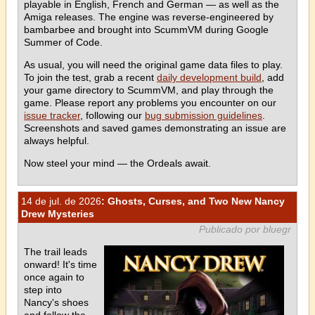
playable in English, French and German — as well as the
Amiga releases. The engine was reverse-engineered by
bambarbee and brought into ScummVM during Google
Summer of Code.
As usual, you will need the original game data files to play.
To join the test, grab a recent
daily development build
, add
your game directory to ScummVM, and play through the
game. Please report any problems you encounter on our
issue tracker
, following our
bug submission guidelines
.
Screenshots and saved games demonstrating an issue are
always helpful.
Now steel your mind — the Ordeals await.
14 de jul. de 2026
: Ghosts, Curses, and Two New Nancy
Drew Mysteries
Publicado por bluegr
The trail leads
onward! It's time
once again to
step into
Nancy's shoes
and follow the