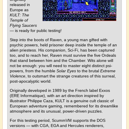
released in
Europe as
KULT: The
Temple of
Flying Saucers
— is ready for public testing!
Step into the boots of Raven, a young man gifted with
psychic powers, held prisoner deep inside the temple of an
alien priestess. His companion, Sci-Fi, has been captured
too, and to reach her, Raven must survive the five Ordeals
that stand between him and the Chamber. Wits alone will
not be enough: you will need to master eight distinct psi-
powers, from the humble
Solar Eyes
to the brutal
Extreme
Violence
, to outsmart the strange creatures of this surreal,
post-apocalyptic world.
Originally developed in 1989 by the French label Exxos
(ERE Informatique), with an art direction inspired by
illustrator Philippe Caza, KULT is a genuine cult classic of
European adventure gaming, remembered for its dreamlike
atmosphere and its unusual, power-driven puzzles.
For this testing period, ScummVM supports the DOS
versions — with CGA, EGA and Hercules renderers,