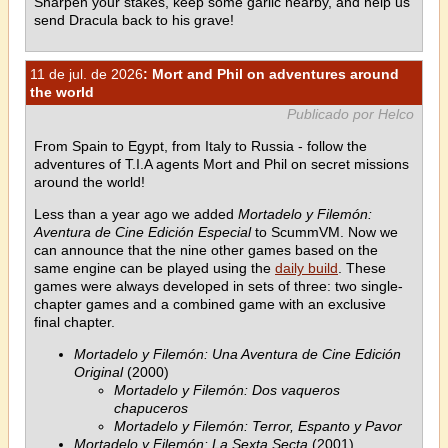
Sharpen your stakes, keep some garlic nearby, and help us
send Dracula back to his grave!
11 de jul. de 2026
: Mort and Phil on adventures around
the world
Publicado por Helco
From Spain to Egypt, from Italy to Russia - follow the
adventures of T.I.A agents Mort and Phil on secret missions
around the world!
Less than a year ago we added
Mortadelo y Filemón:
Aventura de Cine Edición Especial
to ScummVM. Now we
can announce that the nine other games based on the
same engine can be played using the
daily build
. These
games were always developed in sets of three: two single-
chapter games and a combined game with an exclusive
final chapter.
Mortadelo y Filemón: Una Aventura de Cine Edición
Original
(2000)
Mortadelo y Filemón: Dos vaqueros
chapuceros
Mortadelo y Filemón: Terror, Espanto y Pavor
Mortadelo y Filemón: La Sexta Secta
(2001)