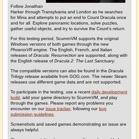
Follow Jonathan
Harker through Transylvania and London as he searches
for Mina and attempts to put an end to Count Dracula once
and for all. Explore panoramic locations, solve puzzles,
gather useful objects, and try to survive the Count’s return.
For this testing period, ScummVM supports the original
Windows versions
of both games through the new
PhoenixVR engine
. The English, French, and Italian
releases of
Dracula: Resurrection
are supported, along with
the English release of
Dracula 2: The Last Sanctuary
.
The compatible versions can also be found in the
Dracula
Trilogy
release available from GOG.com. The newer Steam
releases use different game data and are not supported.
To participate in the testing, use a recent
daily development
build
, add your game directory to ScummVM, and play
through the games. Please report any problems you
encounter on our
issue tracker
, following our
bug
submission guidelines
.
Screenshots and saved games demonstrating an issue are
always helpful.