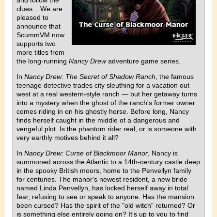
clues... We are
pleased to
announce that
ScummVM now
supports two
more titles from
the long-running
Nancy Drew
adventure game series.
In
Nancy Drew: The Secret of Shadow Ranch
, the famous
teenage detective trades city sleuthing for a vacation out
west at a real western-style ranch — but her getaway turns
into a mystery when the ghost of the ranch's former owner
comes riding in on his ghostly horse. Before long, Nancy
finds herself caught in the middle of a dangerous and
vengeful plot. Is the phantom rider real, or is someone with
very earthly motives behind it all?
In
Nancy Drew: Curse of Blackmoor Manor
, Nancy is
summoned across the Atlantic to a 14th-century castle deep
in the spooky British moors, home to the Penvellyn family
for centuries. The manor's newest resident, a new bride
named Linda Penvellyn, has locked herself away in total
fear, refusing to see or speak to anyone. Has the mansion
been cursed? Has the spirit of the "old witch" returned? Or
is something else entirely going on? It's up to you to find