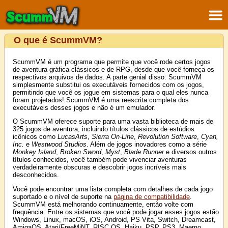
O que é ScummVM?
ScummVM é um programa que permite que você rode certos jogos
de aventura gráfica clássicos e de RPG, desde que você forneça os
respectivos arquivos de dados. A parte genial disso: ScummVM
simplesmente substitui os executáveis fornecidos com os jogos,
permitindo que você os jogue em sistemas para o qual eles nunca
foram projetados! ScummVM é uma reescrita completa dos
executáveis desses jogos e não é um emulador.
O ScummVM oferece suporte para uma vasta biblioteca de mais de
325 jogos de aventura, incluindo títulos clássicos de estúdios
icônicos como
LucasArts
,
Sierra On-Line
,
Revolution Software
,
Cyan,
Inc.
e
Westwood Studios
. Além de jogos inovadores como a série
Monkey Island
,
Broken Sword
,
Myst
,
Blade Runner
e diversos outros
títulos conhecidos, você também pode vivenciar aventuras
verdadeiramente obscuras e descobrir jogos incríveis mais
desconhecidos.
Você pode encontrar uma lista completa com detalhes de cada jogo
suportado e o nível de suporte na
página de compatibilidade
.
ScummVM está melhorando continuamente, então volte com
frequência. Entre os sistemas que você pode jogar esses jogos estão
Windows, Linux, macOS, iOS, Android, PS Vita, Switch, Dreamcast,
AmigaOS, Atari/FreeMiNT, RISC OS, Haiku, PSP, PS3, Maemo,