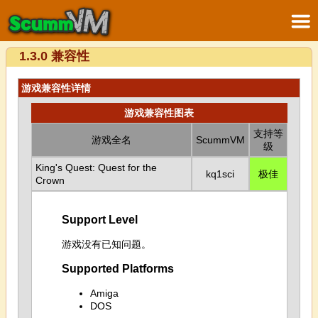
1.3.0 兼容性
游戏兼容性详情
游戏兼容性图表
支持等
游戏全名
ScummVM
级
King's Quest: Quest for the
kq1sci
极佳
Crown
Support Level
游戏没有已知问题。
Supported Platforms
Amiga
DOS