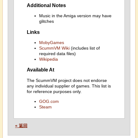
Additional Notes
Music in the Amiga version may have
glitches
Links
MobyGames
ScummVM Wiki
(includes list of
required data files)
Wikipedia
Available At
The ScummVM project does not endorse
any individual supplier of games. This list is
for reference purposes only.
GOG.com
Steam
« 返回