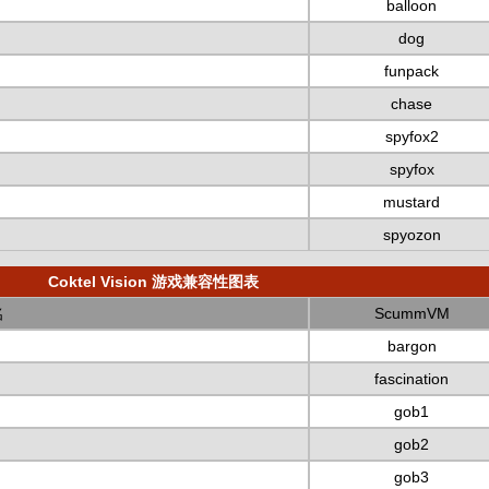
balloon
dog
funpack
chase
spyfox2
spyfox
mustard
spyozon
Coktel Vision 游戏兼容性图表
名
ScummVM
bargon
fascination
gob1
gob2
gob3