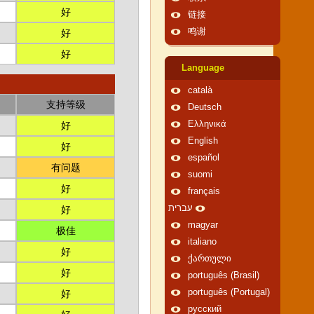
好
链接
鸣谢
好
好
Language
català
支持等级
Deutsch
Ελληνικά
好
English
好
español
有问题
suomi
好
français
עברית
好
magyar
极佳
italiano
好
ქართული
好
português (Brasil)
português (Portugal)
好
русский