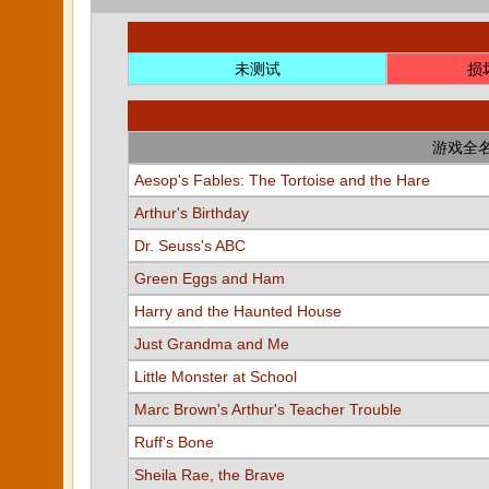
未测试
损
游戏全
Aesop's Fables: The Tortoise and the Hare
Arthur's Birthday
Dr. Seuss's ABC
Green Eggs and Ham
Harry and the Haunted House
Just Grandma and Me
Little Monster at School
Marc Brown's Arthur's Teacher Trouble
Ruff's Bone
Sheila Rae, the Brave