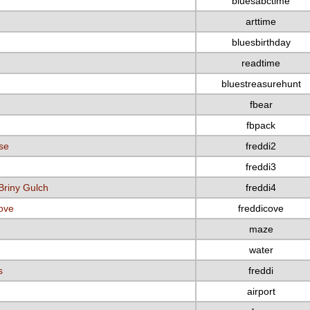
bluesabctime
arttime
bluesbirthday
readtime
bluestreasurehunt
fbear
fbpack
se
freddi2
freddi3
Briny Gulch
freddi4
Cove
freddicove
maze
water
s
freddi
airport