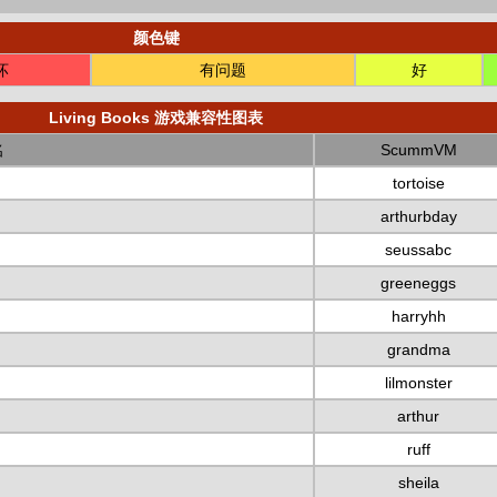
颜色键
坏
有问题
好
Living Books 游戏兼容性图表
名
ScummVM
tortoise
arthurbday
seussabc
greeneggs
harryhh
grandma
lilmonster
arthur
ruff
sheila