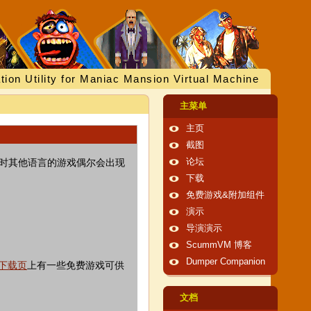
tion Utility for Maniac Mansion Virtual Machine
主菜单
主页
截图
有时其他语言的游戏偶尔会出现
论坛
下载
免费游戏&附加组件
演示
导演演示
ScummVM 博客
Dumper Companion
下载页
上有一些免费游戏可供
文档