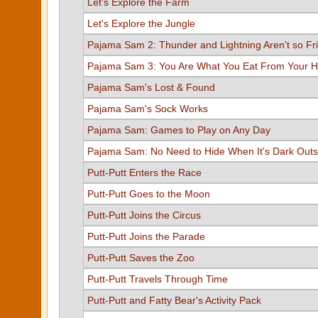
Let's Explore the Farm
Let's Explore the Jungle
Pajama Sam 2: Thunder and Lightning Aren't so Fr
Pajama Sam 3: You Are What You Eat From Your H
Pajama Sam's Lost & Found
Pajama Sam's Sock Works
Pajama Sam: Games to Play on Any Day
Pajama Sam: No Need to Hide When It's Dark Outs
Putt-Putt Enters the Race
Putt-Putt Goes to the Moon
Putt-Putt Joins the Circus
Putt-Putt Joins the Parade
Putt-Putt Saves the Zoo
Putt-Putt Travels Through Time
Putt-Putt and Fatty Bear's Activity Pack