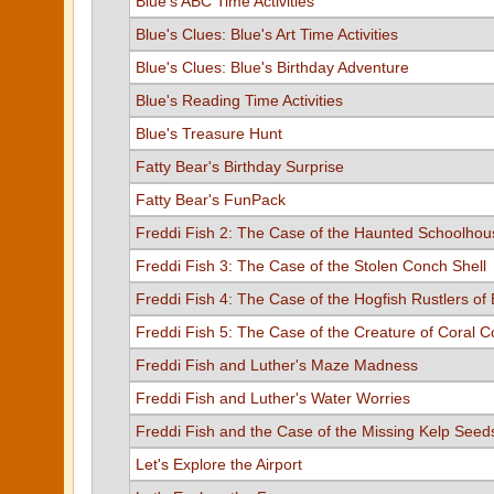
Blue's ABC Time Activities
Blue's Clues: Blue's Art Time Activities
Blue's Clues: Blue's Birthday Adventure
Blue's Reading Time Activities
Blue's Treasure Hunt
Fatty Bear's Birthday Surprise
Fatty Bear's FunPack
Freddi Fish 2: The Case of the Haunted Schoolhou
Freddi Fish 3: The Case of the Stolen Conch Shell
Freddi Fish 4: The Case of the Hogfish Rustlers of 
Freddi Fish 5: The Case of the Creature of Coral 
Freddi Fish and Luther's Maze Madness
Freddi Fish and Luther's Water Worries
Freddi Fish and the Case of the Missing Kelp Seed
Let's Explore the Airport