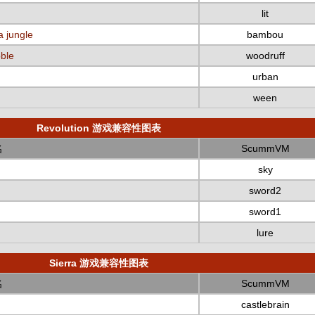
lit
a jungle
bambou
bble
woodruff
urban
ween
Revolution 游戏兼容性图表
名
ScummVM
sky
sword2
sword1
lure
Sierra 游戏兼容性图表
名
ScummVM
castlebrain