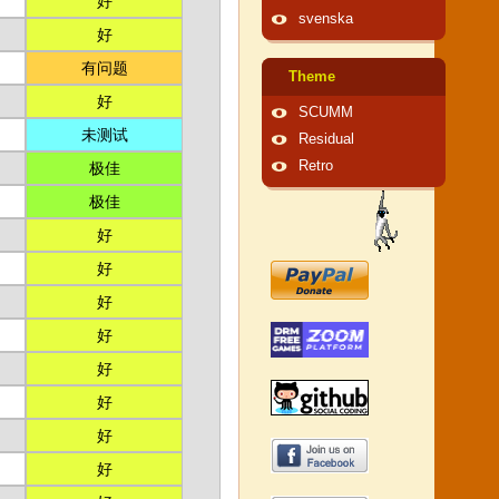
好
svenska
好
有问题
Theme
好
SCUMM
未测试
Residual
Retro
极佳
极佳
好
好
好
好
好
好
好
好