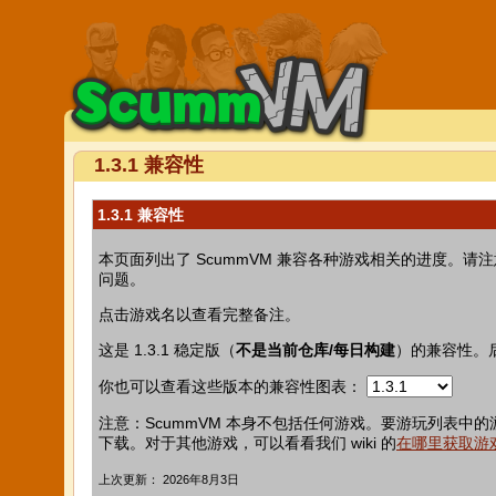
1.3.1 兼容性
1.3.1 兼容性
本页面列出了 ScummVM 兼容各种游戏相关的进度
问题。
点击游戏名以查看完整备注。
这是 1.3.1 稳定版（
不是当前仓库/每日构建
）的兼容性。
你也可以查看这些版本的兼容性图表：
注意：ScummVM 本身不包括任何游戏。要游玩列表中的
下载。对于其他游戏，可以看看我们 wiki 的
在哪里获取游
上次更新： 2026年8月3日