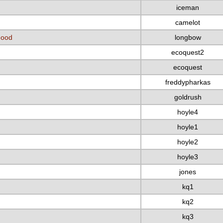
iceman
camelot
Hood
longbow
ecoquest2
ecoquest
freddypharkas
goldrush
hoyle4
hoyle1
hoyle2
hoyle3
jones
kq1
kq2
kq3