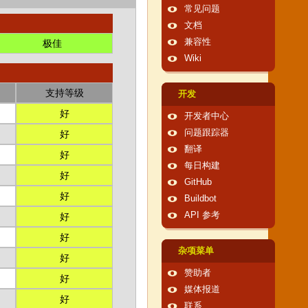
常见问题
文档
兼容性
极佳
Wiki
支持等级
开发
好
开发者中心
问题跟踪器
好
翻译
好
每日构建
好
GitHub
好
Buildbot
API 参考
好
好
杂项菜单
好
赞助者
好
媒体报道
好
联系