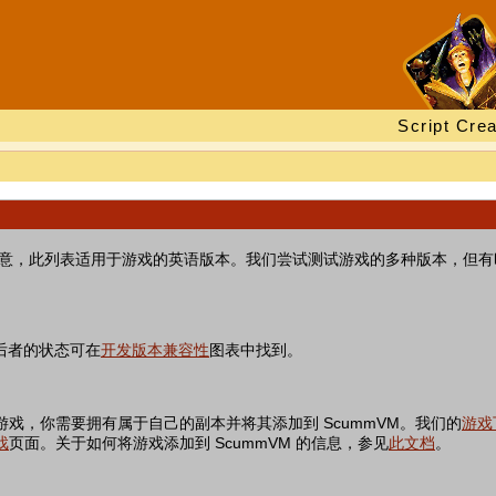
Script Crea
。请注意，此列表适用于游戏的英语版本。我们尝试测试游戏的多种版本，但
后者的状态可在
开发版本兼容性
图表中找到。
游戏，你需要拥有属于自己的副本并将其添加到 ScummVM。我们的
游戏
戏
页面。关于如何将游戏添加到 ScummVM 的信息，参见
此文档
。