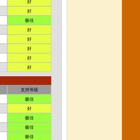
好
好
极佳
好
好
好
好
好
支持等级
极佳
好
极佳
极佳
极佳