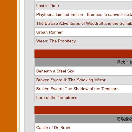
Lost in Time
Playtoons Limited Edition - Bambou le sauveur de l
The Bizarre Adventures of Woodruff and the Schni
Urban Runner
Ween: The Prophecy
游戏全
Beneath a Steel Sky
Broken Sword II: The Smoking Mirror
Broken Sword: The Shadow of the Templars
Lure of the Temptress
游戏全
Castle of Dr. Brain