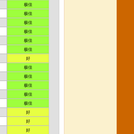
极佳
极佳
极佳
极佳
极佳
极佳
好
极佳
极佳
极佳
极佳
极佳
好
好
好