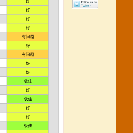
好
好
好
好
有问题
好
有问题
好
好
极佳
好
极佳
好
好
极佳