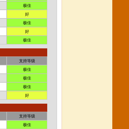
极佳
好
极佳
好
极佳
支持等级
极佳
极佳
极佳
好
支持等级
极佳