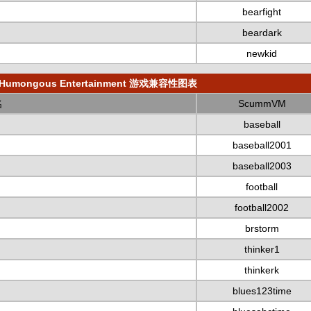
bearfight
beardark
newkid
Humongous Entertainment 游戏兼容性图表
名
ScummVM
baseball
baseball2001
baseball2003
football
football2002
brstorm
thinker1
thinkerk
blues123time