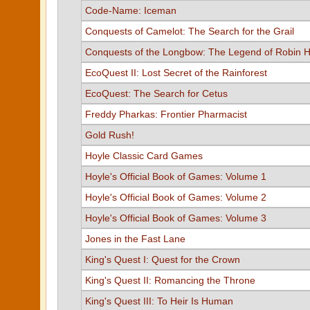
Code-Name: Iceman
Conquests of Camelot: The Search for the Grail
Conquests of the Longbow: The Legend of Robin 
EcoQuest II: Lost Secret of the Rainforest
EcoQuest: The Search for Cetus
Freddy Pharkas: Frontier Pharmacist
Gold Rush!
Hoyle Classic Card Games
Hoyle's Official Book of Games: Volume 1
Hoyle's Official Book of Games: Volume 2
Hoyle's Official Book of Games: Volume 3
Jones in the Fast Lane
King's Quest I: Quest for the Crown
King's Quest II: Romancing the Throne
King's Quest III: To Heir Is Human