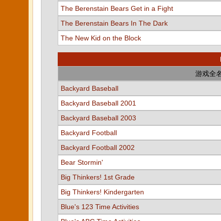
The Berenstain Bears Get in a Fight
The Berenstain Bears In The Dark
The New Kid on the Block
游戏全
Backyard Baseball
Backyard Baseball 2001
Backyard Baseball 2003
Backyard Football
Backyard Football 2002
Bear Stormin'
Big Thinkers! 1st Grade
Big Thinkers! Kindergarten
Blue's 123 Time Activities