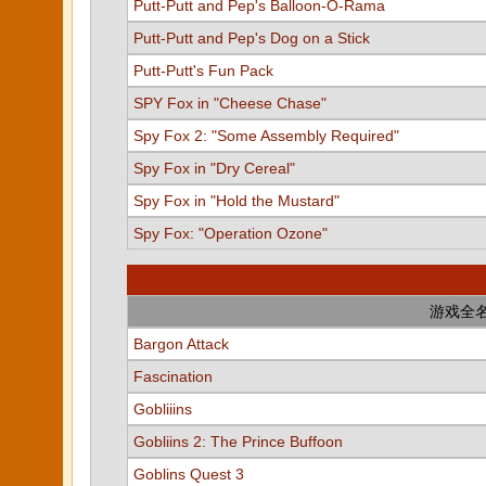
Putt-Putt and Pep's Balloon-O-Rama
Putt-Putt and Pep's Dog on a Stick
Putt-Putt's Fun Pack
SPY Fox in "Cheese Chase"
Spy Fox 2: "Some Assembly Required"
Spy Fox in "Dry Cereal"
Spy Fox in "Hold the Mustard"
Spy Fox: "Operation Ozone"
游戏全
Bargon Attack
Fascination
Gobliiins
Gobliins 2: The Prince Buffoon
Goblins Quest 3