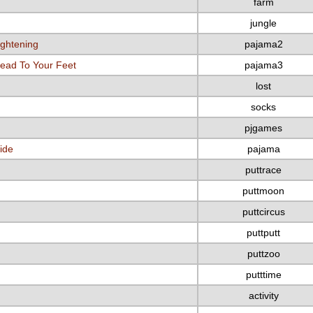
farm
jungle
ightening
pajama2
ead To Your Feet
pajama3
lost
socks
pjgames
ide
pajama
puttrace
puttmoon
puttcircus
puttputt
puttzoo
putttime
activity