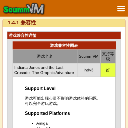
1.4.1 兼容性
游戏兼容性详情
游戏兼容性图表
支持等
游戏全名
ScummVM
级
Indiana Jones and the Last
indy3
好
Crusade: The Graphic Adventure
Support Level
游戏可能出现少量不影响游戏体验的问题。
可以完全游玩游戏。
Supported Platforms
Amiga