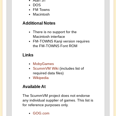
Atari ST
DOS
FM Towns
Macintosh
Additional Notes
There is no support for the
Macintosh interface
FM-TOWNS Kanji version requires
the FM-TOWNS Font ROM
Links
MobyGames
ScummVM Wiki
(includes list of
required data files)
Wikipedia
Available At
The ScummVM project does not endorse
any individual supplier of games. This list is
for reference purposes only.
GOG.com