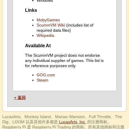
Windows
Links
MobyGames
ScummVM Wiki
(includes list of
required data files)
Wikipedia
Available At
The ScummVM project does not endorse
any individual supplier of games. This list is
for reference purposes only.
GOG.com
Steam
« 返回
LucasArts、Monkey Island、Maniac Mansion、Full Throttle、The
Dig、LOOM 以及其他许多都是
LucasArts, Inc.
的注册商标。
Raspberry Pi 是 Raspberry Pi Trading 的商标。所有其他商标和注册