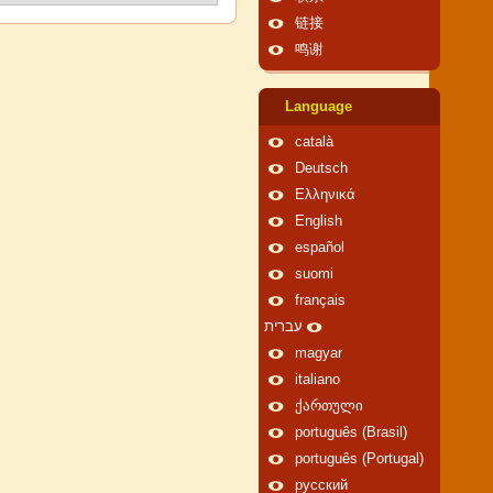
链接
鸣谢
Language
català
Deutsch
Ελληνικά
English
español
suomi
français
עברית
magyar
italiano
ქართული
português (Brasil)
português (Portugal)
русский