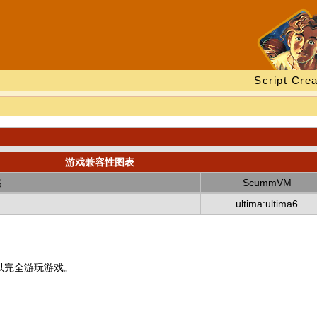
Script Crea
游戏兼容性图表
名
ScummVM
ultima:ultima6
以完全游玩游戏。