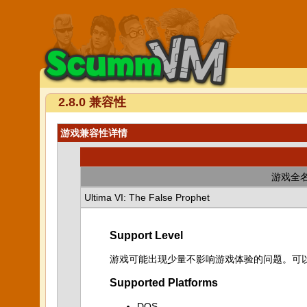
2.8.0 兼容性
游戏兼容性详情
游戏全
Ultima VI: The False Prophet
Support Level
游戏可能出现少量不影响游戏体验的问题。可
Supported Platforms
DOS