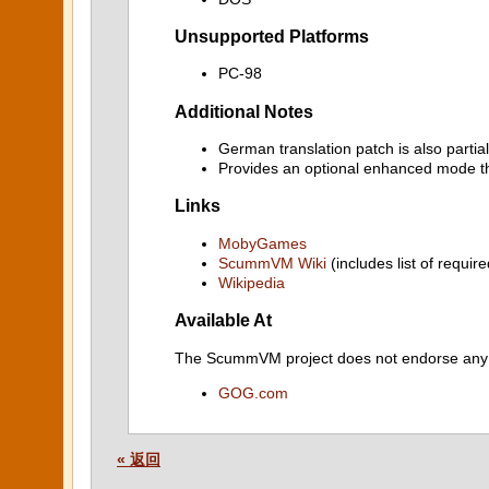
Unsupported Platforms
PC-98
Additional Notes
German translation patch is also partia
Provides an optional enhanced mode th
Links
MobyGames
ScummVM Wiki
(includes list of require
Wikipedia
Available At
The ScummVM project does not endorse any ind
GOG.com
« 返回