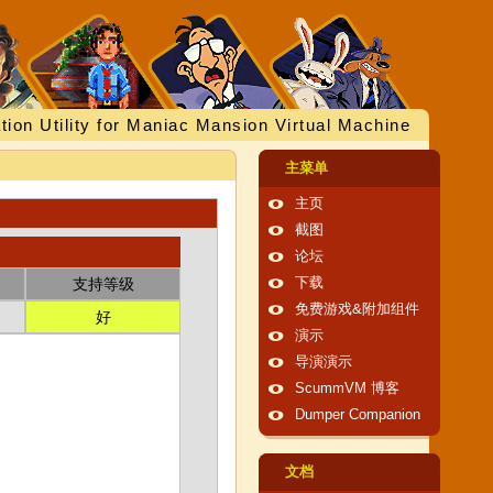
tion Utility for Maniac Mansion Virtual Machine
主菜单
主页
截图
论坛
支持等级
下载
免费游戏&附加组件
好
演示
导演演示
ScummVM 博客
Dumper Companion
文档