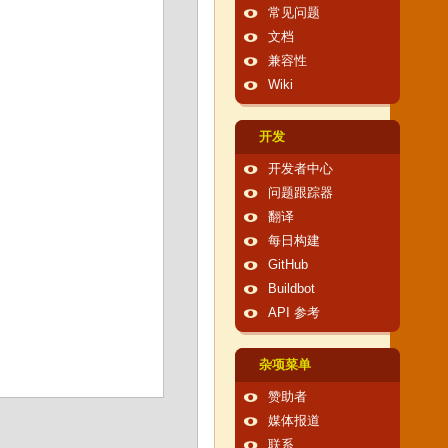
常见问题
文档
兼容性
Wiki
开发
开发者中心
问题跟踪器
翻译
每日构建
GitHub
Buildbot
API 参考
杂项菜单
赞助者
媒体报道
联系