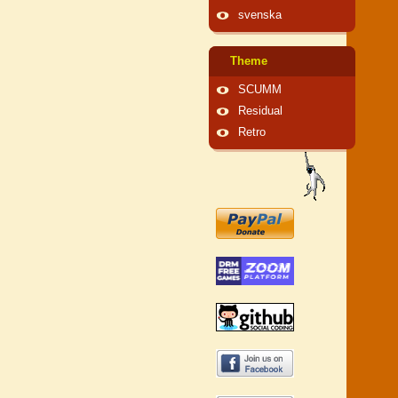
svenska
Theme
SCUMM
Residual
Retro