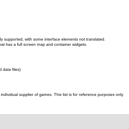
lly supported, with some interface elements not translated.
at has a full screen map and container widgets.
d data files)
ividual supplier of games. This list is for reference purposes only.