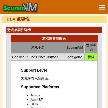
DEV 兼容性
游戏兼容性详情
游戏兼容性图表
支持等
游戏全名
ScummVM
级
Gobliins 2: The Prince Buffoon
gob:gob2
极佳
Support Level
游戏没有已知问题。
Supported Platforms
Amiga
Atari ST
DOS