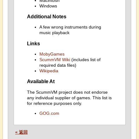
Macintosh
Windows
Additional Notes
A few wrong instruments during
music playback
Links
MobyGames
ScummVM Wiki
(includes list of
required data files)
Wikipedia
Available At
The ScummVM project does not endorse
any individual supplier of games. This list is
for reference purposes only.
GOG.com
« 返回