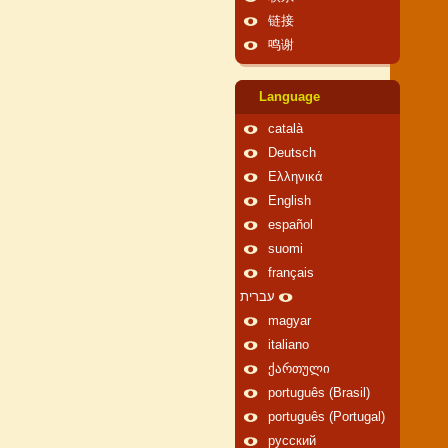
链接
鸣谢
Language
català
Deutsch
Ελληνικά
English
español
suomi
français
עברית
magyar
italiano
ქართული
português (Brasil)
português (Portugal)
русский