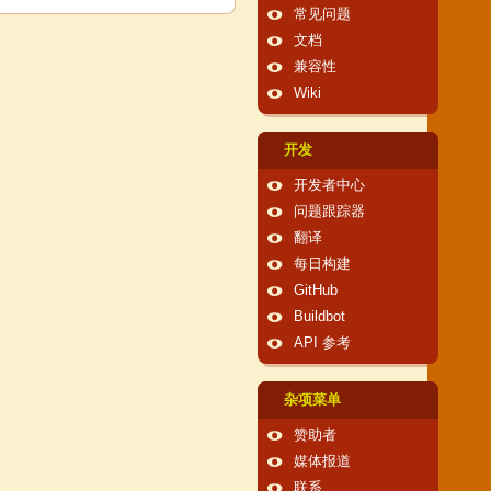
常见问题
文档
兼容性
Wiki
开发
开发者中心
问题跟踪器
翻译
每日构建
GitHub
Buildbot
API 参考
杂项菜单
赞助者
媒体报道
联系