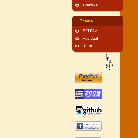
svenska
Theme
SCUMM
Residual
Retro