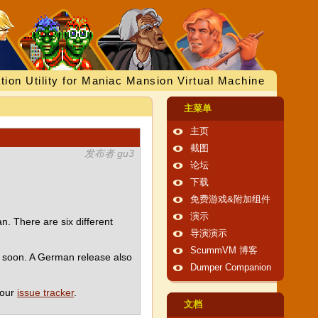
tion Utility for Maniac Mansion Virtual Machine
主菜单
主页
截图
发布者 gu3
论坛
下载
免费游戏&附加组件
演示
. There are six different
导演演示
ScummVM 博客
e soon. A German release also
Dumper Companion
 our
issue tracker
.
文档