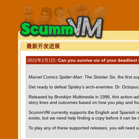
最新开发进展
2022年2月1日
: Can you survive six of your deadliest
Marvel Comics Spider-Man: The Sinister Six
, the first 
Get ready to defeat Spidey’s arch-enemies: Dr. Octopus
Released by
Brooklyn Multimedia
in 1996, this action-a
story lines and outcomes based on how you play and four 
ScummVM currently supports the English and Spanish rel
exists, but we need help finding a copy before it can b
To play any of these supported releases, you will need 