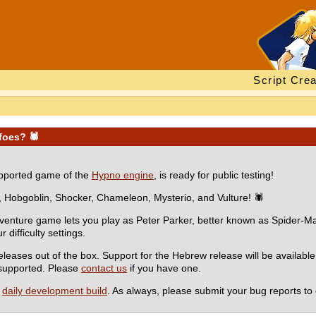
Script Crea
 foes? 🕷
supported game of the
Hypno engine
, is ready for public testing!
, Hobgoblin, Shocker, Chameleon, Mysterio, and Vulture! 🕷
dventure game lets you play as Peter Parker, better known as Spider-Man
difficulty settings.
eases out of the box. Support for the Hebrew release will be availabl
e supported. Please
contact us
if you have one.
a
daily development build
. As always, please submit your bug reports to