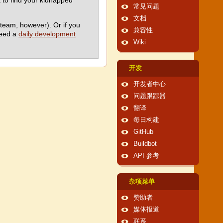
ck to find your kidnapped
常见问题
文档
team, however). Or if you
兼容性
need a
daily development
Wiki
开发
开发者中心
问题跟踪器
翻译
每日构建
GitHub
Buildbot
API 参考
杂项菜单
赞助者
媒体报道
联系