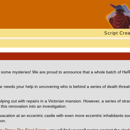
Script Crea
lve some mysteries! We are proud to announce that a whole batch of HeR
ar needs your help in uncovering who is behind a series of death threats 
lping out with repairs in a Victorian mansion. However, a series of str
this renovation into an investigation.
 vacation at an eccentric castle with even more eccentric inhabitants so
ion.