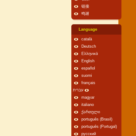
链接
鸣谢
Language
català
Deutsch
Ελληνικά
English
español
suomi
français
עברית
magyar
italiano
ქართული
português (Brasil)
português (Portugal)
русский