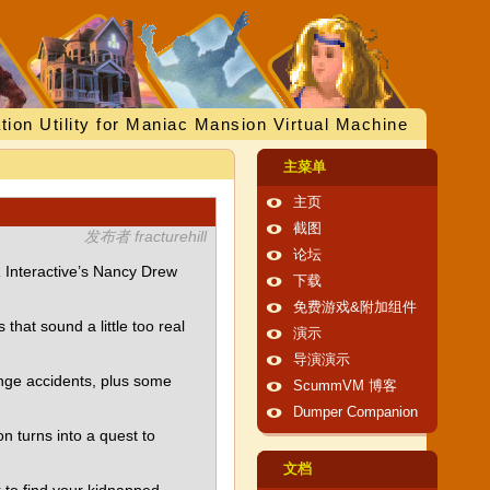
tion Utility for Maniac Mansion Virtual Machine
主菜单
主页
截图
发布者 fracturehill
论坛
 Interactive’s Nancy Drew
下载
免费游戏&附加组件
that sound a little too real
演示
导演演示
ange accidents, plus some
ScummVM 博客
Dumper Companion
on turns into a quest to
文档