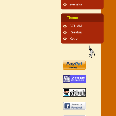
svenska
Theme
SCUMM
Residual
Retro