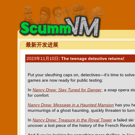
最新开发进展
2023年11月10日
: The teenage detective returns!
Put your sleuthing caps on, detectives—it’s time to so
games are now ready for public testing:
In
Nancy Drew: Stay Tuned for Danger
, a soap opera st
for comfort.
Nancy Drew: Message in a Haunted Mansion
has you he
murmurings of a ghost haunting, quickly threaten to turn 
In
Nancy Drew: Treasure in the Royal Tower
a failed ski
uncover a lost piece of the history of the French Revolut