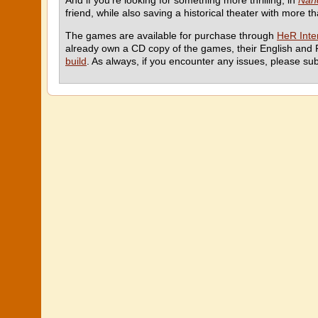
And if you’re looking for something more thrilling, in
Nanc
friend, while also saving a historical theater with more t
The games are available for purchase through
HeR Inter
already own a CD copy of the games, their English and 
build
. As always, if you encounter any issues, please su