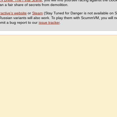
y Drew: The Final Scene
, you will find yourself racing against the clo
han a fair share of secrets from demolition.
active’s website
or
Steam
(Stay Tuned for Danger is not available on S
Russian variants will also work. To play them with ScummVM, you will 
bmit a bug report to our
issue tracker
.