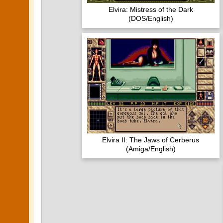
Elvira: Mistress of the Dark
(DOS/English)
Elvira II: The Jaws of Cerberus
(Amiga/English)