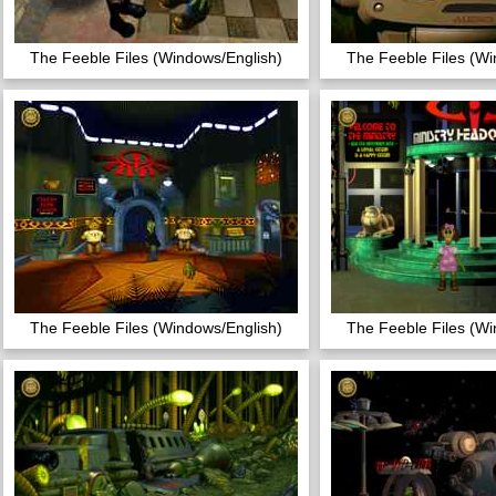
The Feeble Files (Windows/English)
The Feeble Files (Wi
The Feeble Files (Windows/English)
The Feeble Files (Wi