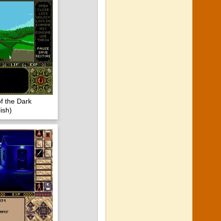
of the Dark
ish)