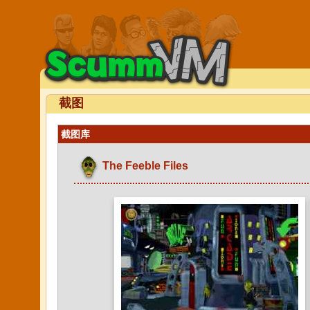
截图
截图库
The Feeble Files