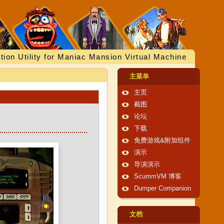
tion Utility for Maniac Mansion Virtual Machine
主菜单
主页
截图
论坛
下载
免费游戏&附加组件
演示
导演演示
ScummVM 博客
Dumper Companion
文档