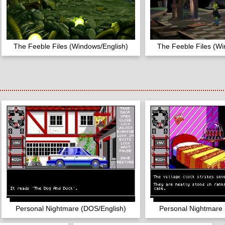
The Feeble Files (Windows/English)
The Feeble Files (Wi
Personal Nightmare (DOS/English)
Personal Nightmare 