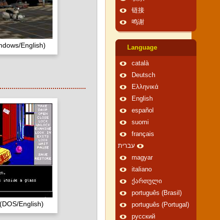
链接
鸣谢
ndows/English)
Language
català
Deutsch
Ελληνικά
English
español
suomi
français
עברית
magyar
italiano
ქართული
português (Brasil)
(DOS/English)
português (Portugal)
русский