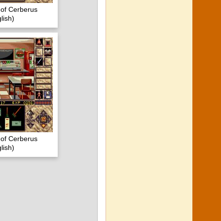
s of Cerberus
lish)
s of Cerberus
lish)