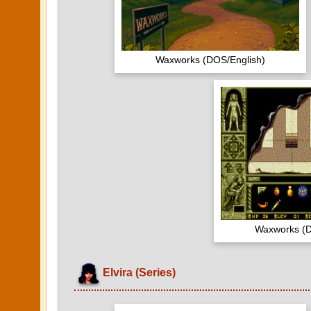
Waxworks (DOS/English)
Waxworks (D
Elvira (Series)