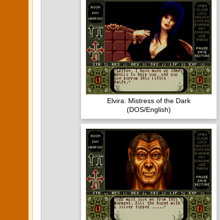
Elvira: Mistress of the Dark
(DOS/English)