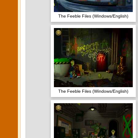
The Feeble Files (Windows/English)
The Feeble Files (Windows/English)