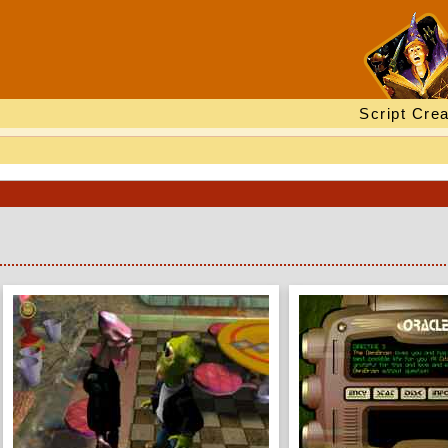
Script Crea