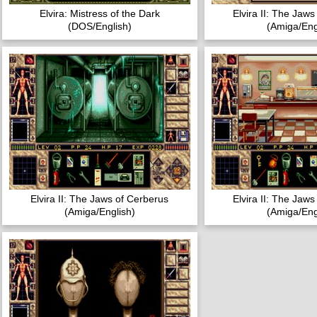
Elvira: Mistress of the Dark
Elvira II: The Jaw
(DOS/English)
(Amiga/Eng
Elvira II: The Jaws of Cerberus
Elvira II: The Jaw
(Amiga/English)
(Amiga/Eng