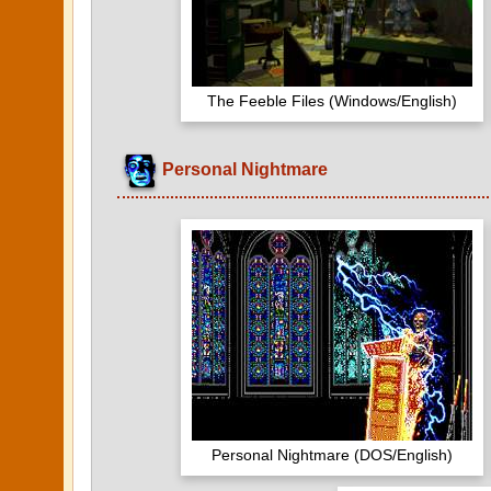
The Feeble Files (Windows/English)
Personal Nightmare
Personal Nightmare (DOS/English)