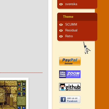
svenska
Theme
SCUMM
Residual
Retro