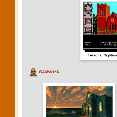
Personal Nightma
Waxworks