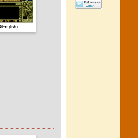
/English)