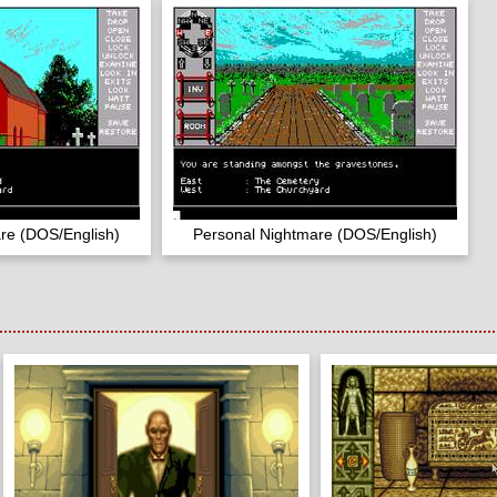
re (DOS/English)
Personal Nightmare (DOS/English)