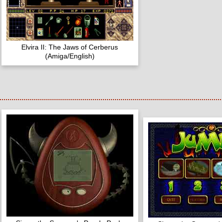
Elvira II: The Jaws of Cerberus
(Amiga/English)