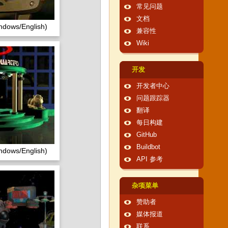
常见问题
文档
ndows/English)
兼容性
Wiki
开发
开发者中心
问题跟踪器
翻译
每日构建
GitHub
Buildbot
ndows/English)
API 参考
杂项菜单
赞助者
媒体报道
联系