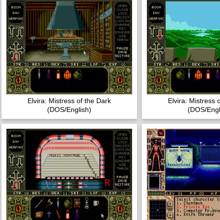
Elvira: Mistress of the Dark
Elvira: Mistress 
(DOS/English)
(DOS/Engl