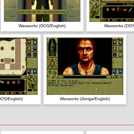
Waxworks (DOS/English)
Waxworks (DOS
OS/English)
Waxworks (Amiga/English)