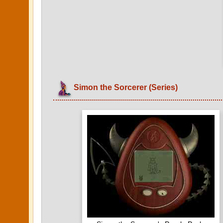
Simon the Sorcerer (Series)