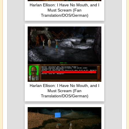
Harlan Ellison: I Have No Mouth, and I
Must Scream (Fan
Translation/DOS/German)
Harlan Ellison: I Have No Mouth, and I
Must Scream (Fan
Translation/DOS/German)