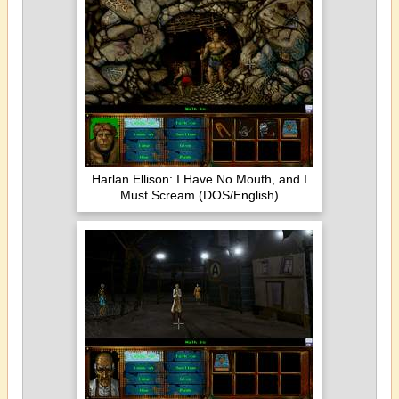
Harlan Ellison: I Have No Mouth, and I
Must Scream (DOS/English)