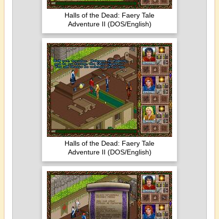
Halls of the Dead: Faery Tale
Adventure II (DOS/English)
Halls of the Dead: Faery Tale
Adventure II (DOS/English)