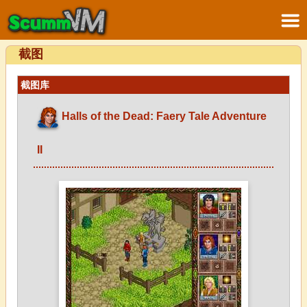
截图
截图库
Halls of the Dead: Faery Tale Adventure
II