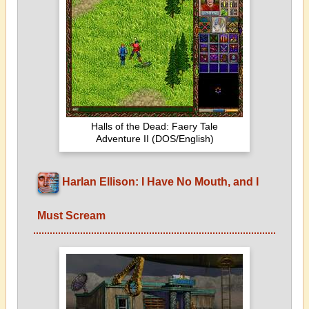
Halls of the Dead: Faery Tale
Adventure II (DOS/English)
Harlan Ellison: I Have No Mouth, and I
Must Scream