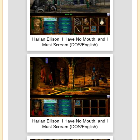
Harlan Ellison: I Have No Mouth, and I
Must Scream (DOS/English)
Harlan Ellison: I Have No Mouth, and I
Must Scream (DOS/English)