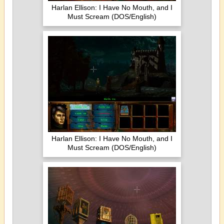
Harlan Ellison: I Have No Mouth, and I
Must Scream (DOS/English)
Harlan Ellison: I Have No Mouth, and I
Must Scream (DOS/English)