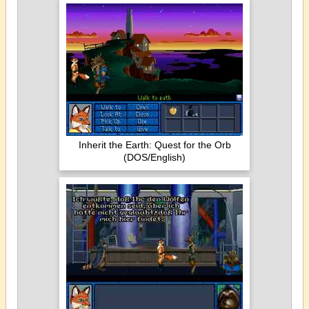
Inherit the Earth: Quest for the Orb
(DOS/English)