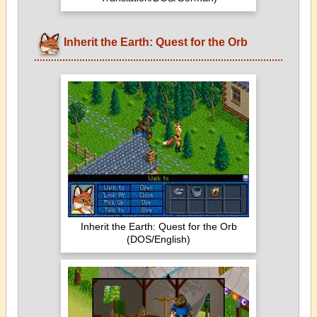
Inherit the Earth: Quest for the Orb
Inherit the Earth: Quest for the Orb
(DOS/English)