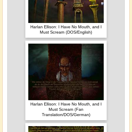
Harlan Ellison: I Have No Mouth, and I
Must Scream (DOS/English)
Harlan Ellison: I Have No Mouth, and I
Must Scream (Fan
Translation/DOS/German)