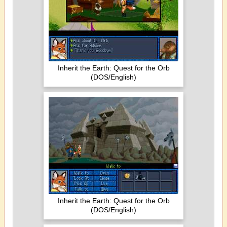
Inherit the Earth: Quest for the Orb
(DOS/English)
Inherit the Earth: Quest for the Orb
(DOS/English)