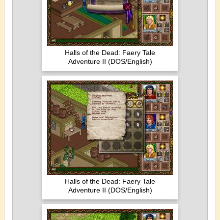
Halls of the Dead: Faery Tale
Adventure II (DOS/English)
Halls of the Dead: Faery Tale
Adventure II (DOS/English)