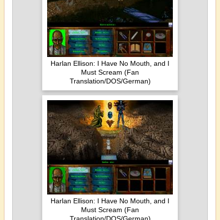
Harlan Ellison: I Have No Mouth, and I
Must Scream (Fan
Translation/DOS/German)
Harlan Ellison: I Have No Mouth, and I
Must Scream (Fan
Translation/DOS/German)