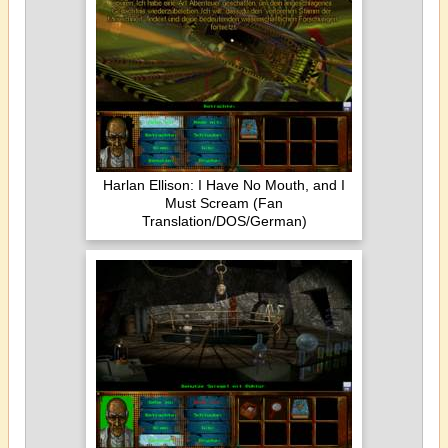
Harlan Ellison: I Have No Mouth, and I
Must Scream (Fan
Translation/DOS/German)