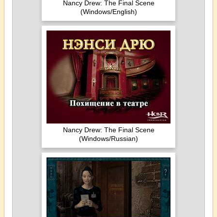
Nancy Drew: The Final Scene
(Windows/English)
Nancy Drew: The Final Scene
(Windows/Russian)