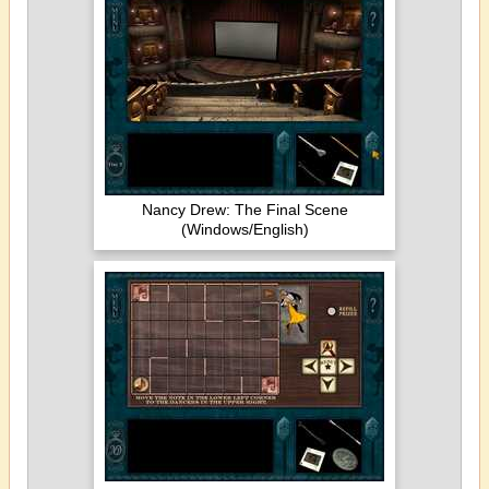
Nancy Drew: The Final Scene
(Windows/English)