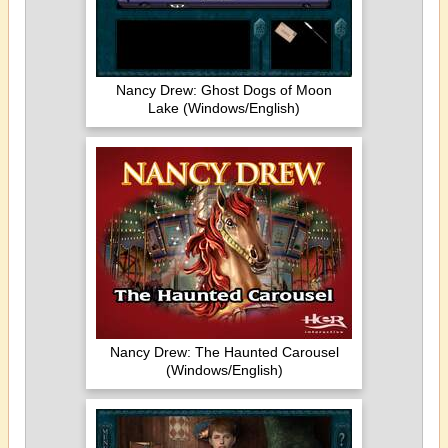
Nancy Drew: Ghost Dogs of Moon
Lake (Windows/English)
Nancy Drew: The Haunted Carousel
(Windows/English)