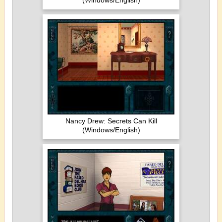
(Windows/English)
Nancy Drew: Secrets Can Kill
(Windows/English)