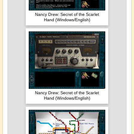
Nancy Drew: Secret of the Scarlet
Hand (Windows/English)
Nancy Drew: Secret of the Scarlet
Hand (Windows/English)