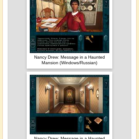
Nancy Drew: Message in a Haunted
Mansion (Windows/Russian)
Nancy Drew: Message in a Haunted