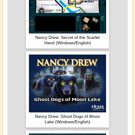
Nancy Drew: Secret of the Scarlet
Hand (Windows/English)
Nancy Drew: Ghost Dogs of Moon
Lake (Windows/English)