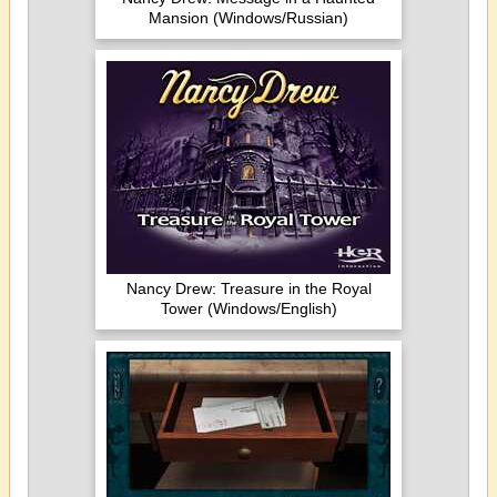
Mansion (Windows/Russian)
Nancy Drew: Treasure in the Royal
Tower (Windows/English)