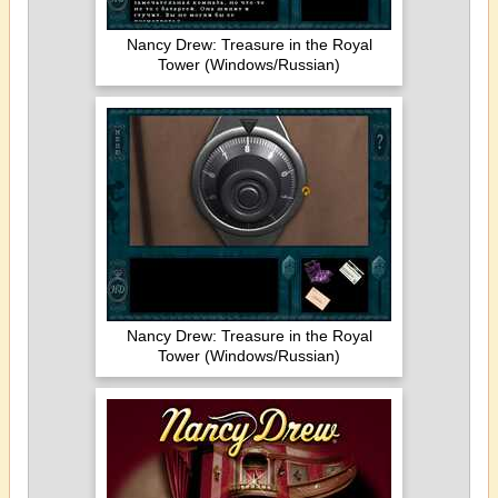
Nancy Drew: Treasure in the Royal
Tower (Windows/Russian)
Nancy Drew: Treasure in the Royal
Tower (Windows/Russian)