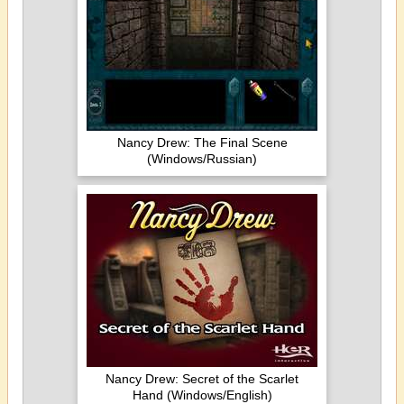
Nancy Drew: The Final Scene
(Windows/Russian)
Nancy Drew: Secret of the Scarlet
Hand (Windows/English)