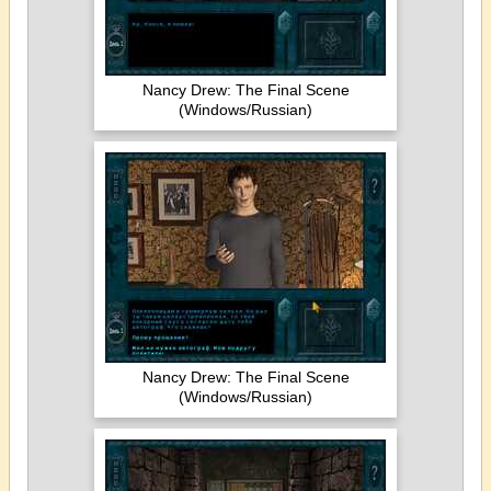
Nancy Drew: The Final Scene
(Windows/Russian)
Nancy Drew: The Final Scene
(Windows/Russian)