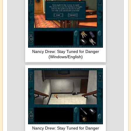
Nancy Drew: Stay Tuned for Danger
(Windows/English)
Nancy Drew: Stay Tuned for Danger