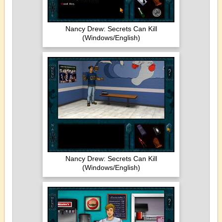
Nancy Drew: Secrets Can Kill
(Windows/English)
Nancy Drew: Secrets Can Kill
(Windows/English)