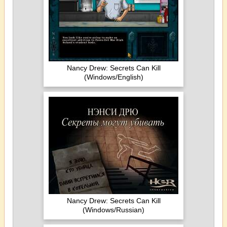
Nancy Drew: Secrets Can Kill
(Windows/English)
Nancy Drew: Secrets Can Kill
(Windows/Russian)