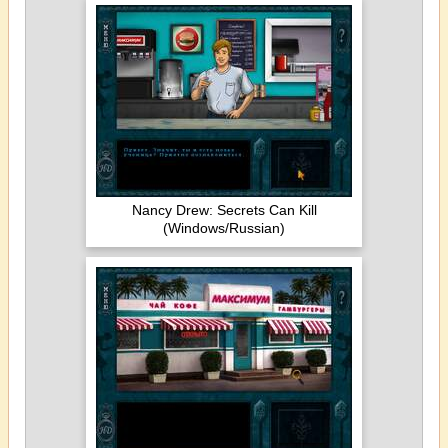
Nancy Drew: Secrets Can Kill
(Windows/Russian)