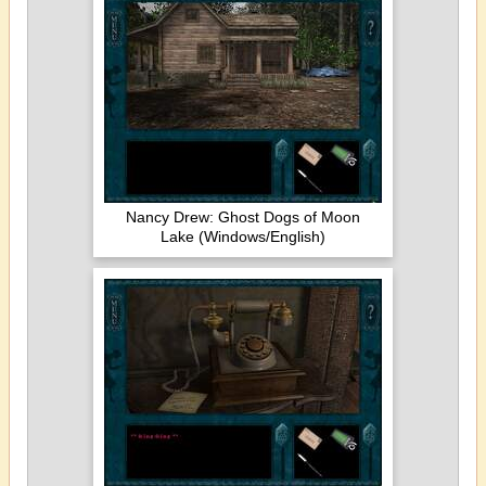
Nancy Drew: Ghost Dogs of Moon
Lake (Windows/English)