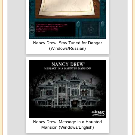
Nancy Drew: Stay Tuned for Danger
(Windows/Russian)
Nancy Drew: Message in a Haunted
Mansion (Windows/English)