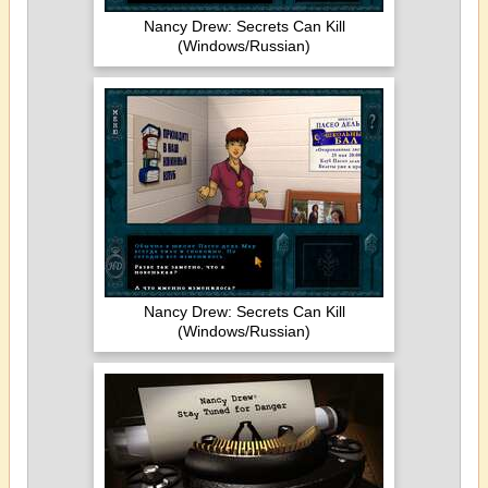
Nancy Drew: Secrets Can Kill
(Windows/Russian)
Nancy Drew: Secrets Can Kill
(Windows/Russian)