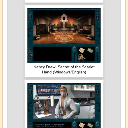
Nancy Drew: Secret of the Scarlet
Hand (Windows/English)