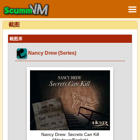
截图
截图库
Nancy Drew (Series)
Nancy Drew: Secrets Can Kill