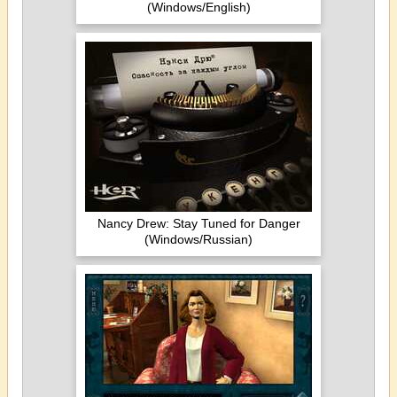
(Windows/English)
Nancy Drew: Stay Tuned for Danger
(Windows/Russian)