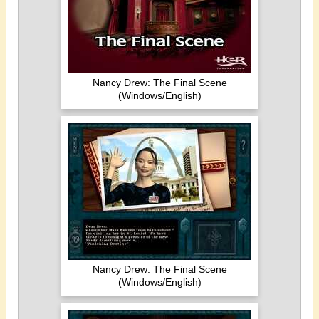
Nancy Drew: The Final Scene
(Windows/English)
Nancy Drew: The Final Scene
(Windows/English)