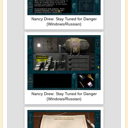
Nancy Drew: Stay Tuned for Danger
(Windows/Russian)
Nancy Drew: Stay Tuned for Danger
(Windows/Russian)