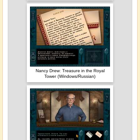
Nancy Drew: Treasure in the Royal
Tower (Windows/Russian)