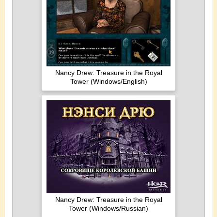
Nancy Drew: Treasure in the Royal
Tower (Windows/English)
Nancy Drew: Treasure in the Royal
Tower (Windows/Russian)