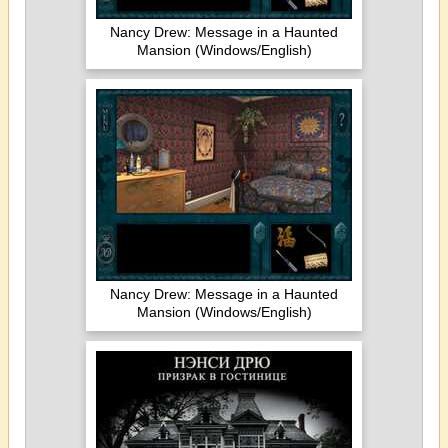
Nancy Drew: Message in a Haunted
Mansion (Windows/English)
Nancy Drew: Message in a Haunted
Mansion (Windows/English)