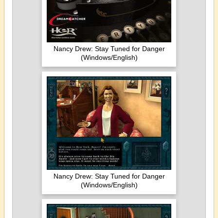
Nancy Drew: Stay Tuned for Danger
(Windows/English)
Nancy Drew: Stay Tuned for Danger
(Windows/English)