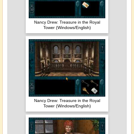
Nancy Drew: Treasure in the Royal
Tower (Windows/English)
Nancy Drew: Treasure in the Royal
Tower (Windows/English)