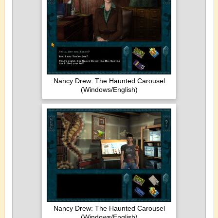
Nancy Drew: The Haunted Carousel
(Windows/English)
Nancy Drew: The Haunted Carousel
(Windows/English)