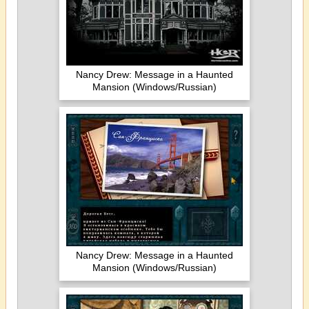
Nancy Drew: Message in a Haunted
Mansion (Windows/Russian)
Nancy Drew: Message in a Haunted
Mansion (Windows/Russian)