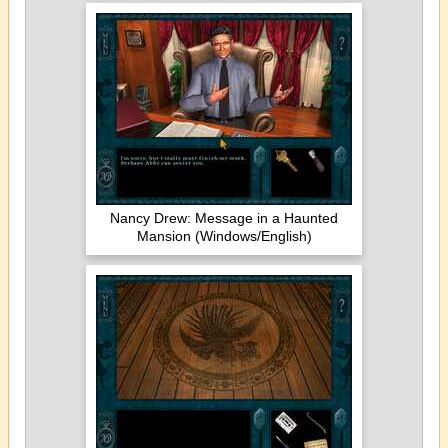
Nancy Drew: Message in a Haunted
Mansion (Windows/English)