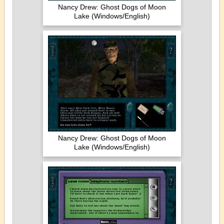
Nancy Drew: Ghost Dogs of Moon
Lake (Windows/English)
Nancy Drew: Ghost Dogs of Moon
Lake (Windows/English)