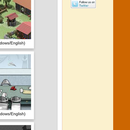
dows/English)
ndows/English)