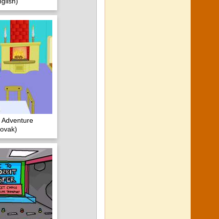
glish)
 Adventure
ovak)