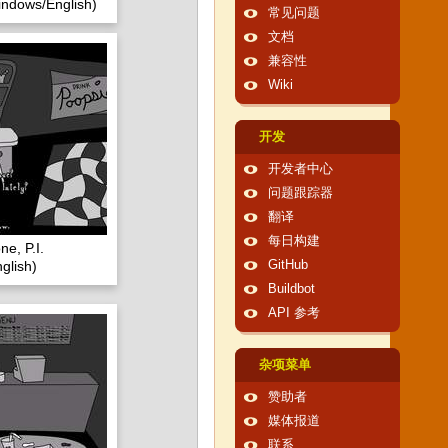
ndows/English)
常见问题
文档
兼容性
Wiki
开发
开发者中心
问题跟踪器
翻译
每日构建
e, P.I.
glish)
GitHub
Buildbot
API 参考
杂项菜单
赞助者
媒体报道
联系