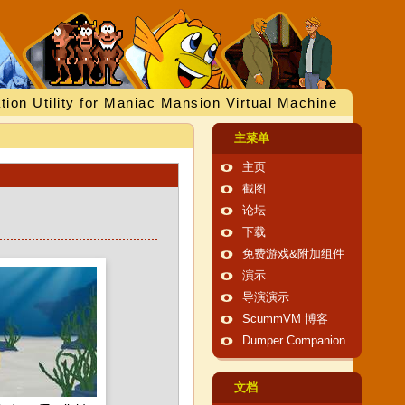
tion Utility for Maniac Mansion Virtual Machine
主菜单
主页
截图
论坛
下载
免费游戏&附加组件
演示
导演演示
ScummVM 博客
Dumper Companion
文档