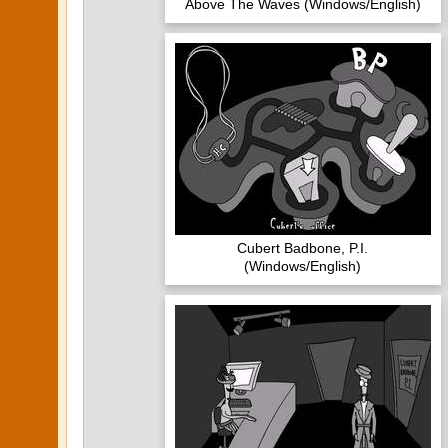
Above The Waves (Windows/English)
Cubert Badbone, P.I.
(Windows/English)