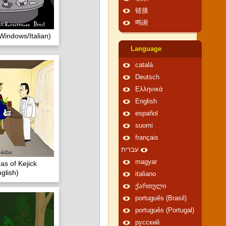
链接
鸣谢
Windows/Italian)
Language
català
Deutsch
Ελληνικά
English
español
suomi
français
עברית
magyar
as of Kejick
glish)
italiano
ქართული
português (Brasil)
português (Portugal)
русский