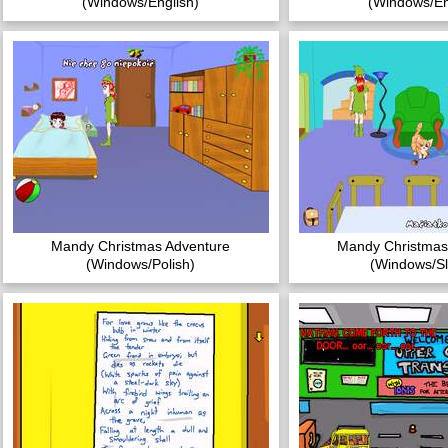
(Windows/English)
(Windows/En
Mandy Christmas Adventure
Mandy Christmas
(Windows/Polish)
(Windows/Sl