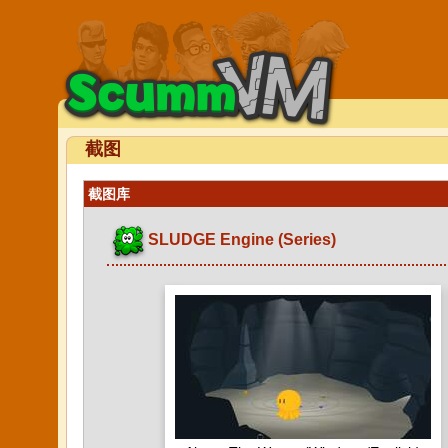
截图
截图库
SLUDGE Engine (Series)