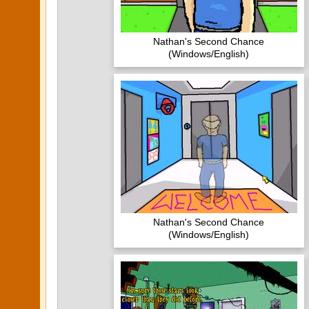
Nathan's Second Chance
(Windows/English)
Nathan's Second Chance
(Windows/English)