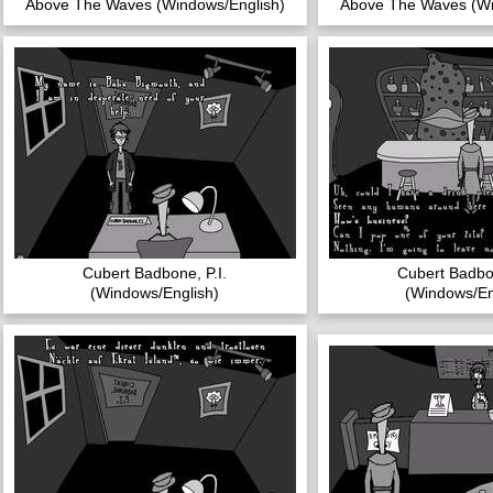
Above The Waves (Windows/English)
Above The Waves (Wi
Cubert Badbone, P.I.
Cubert Badbon
(Windows/English)
(Windows/En