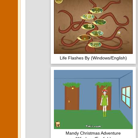
Life Flashes By (Windows/English)
Mandy Christmas Adventure