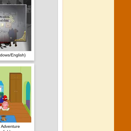
ndows/English)
 Adventure