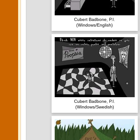
Cubert Badbone, P.I.
(Windows/English)
Cubert Badbone, P.I.
(Windows/Swedish)