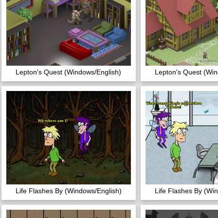
Lepton's Quest (Windows/English)
Lepton's Quest (Win
Life Flashes By (Windows/English)
Life Flashes By (Wi