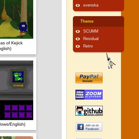
svenska
Theme
SCUMM
Residual
as of Kejick
Retro
glish)
dows/English)