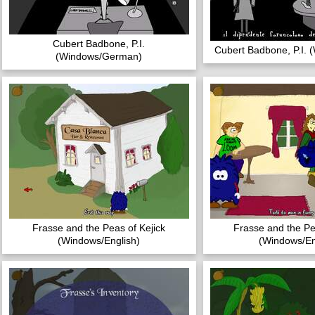
Cubert Badbone, P.I.
Cubert Badbone, P.I. (
(Windows/German)
Frasse and the Peas of Kejick
Frasse and the Pe
(Windows/English)
(Windows/En