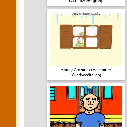
(Windows/English)
Mandy Christmas Adventure
(Windows/Italian)