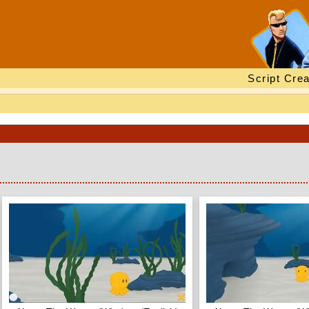
Script Crea