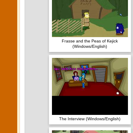
Frasse and the Peas of Kejick
(Windows/English)
The Interview (Windows/English)