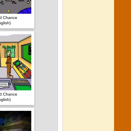
nd Chance
glish)
nd Chance
glish)