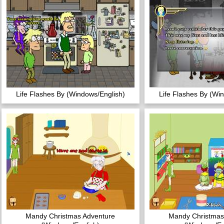
Life Flashes By (Windows/English)
Life Flashes By (Wi
Mandy Christmas Adventure
Mandy Christmas