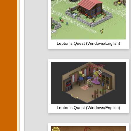
Lepton's Quest (Windows/English)
Lepton's Quest (Windows/English)