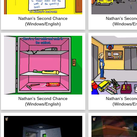
Nathan's Second Chance
Nathan's Seco
(Windows/English)
(Windows/En
Nathan's Second Chance
Nathan's Seco
(Windows/English)
(Windows/En