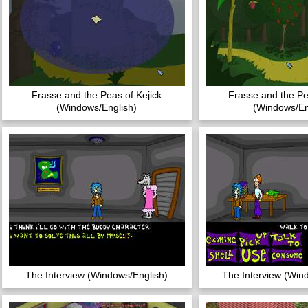
Frasse and the Peas of Kejick
Frasse and the Pe
(Windows/English)
(Windows/En
The Interview (Windows/English)
The Interview (Win