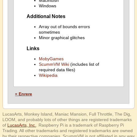
Macintosh
Windows
Additional Notes
Array out of bounds errors
sometimes
Minor graphical glitches
Links
MobyGames
ScummVM Wiki
(includes list of
required data files)
Wikipedia
« Enrere
LucasArts, Monkey Island, Maniac Mansion, Full Throttle, The Dig,
LOOM, and probably lots of other things are registered trademarks
of
LucasArts, Inc.
. Raspberry Pi is a trademark of Raspberry Pi
Trading. All other trademarks and registered trademarks are owned
by their respective companies. ScummVM is not affiliated in any way