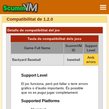
Compatibilitat de 1.2.0
Detalls de compatibilitat del joc
Taula de compatibilitat dels jocs
ScummVM
Support
Game Full Name
ID
Level
Amb
Backyard Baseball
baseball
errors
Support Level
El joc funciona, però pot fallar o tenir errors
gràfics o d'àudio importants. És possible
que no es pugui jugar completament.
Supported Platforms