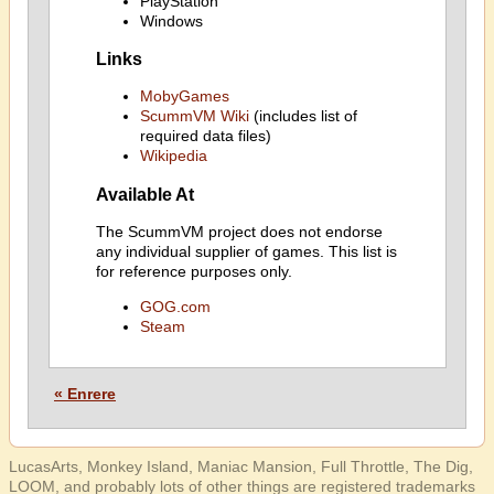
PlayStation
Windows
Links
MobyGames
ScummVM Wiki
(includes list of
required data files)
Wikipedia
Available At
The ScummVM project does not endorse
any individual supplier of games. This list is
for reference purposes only.
GOG.com
Steam
« Enrere
LucasArts, Monkey Island, Maniac Mansion, Full Throttle, The Dig,
LOOM, and probably lots of other things are registered trademarks