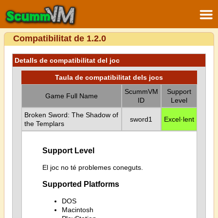
Compatibilitat de 1.2.0
Detalls de compatibilitat del joc
Taula de compatibilitat dels jocs
ScummVM
Support
Game Full Name
ID
Level
Broken Sword: The Shadow of
sword1
Excel·lent
the Templars
Support Level
El joc no té problemes coneguts.
Supported Platforms
DOS
Macintosh