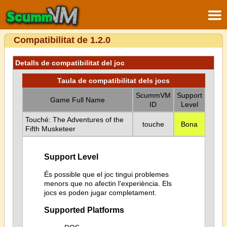
Compatibilitat de 1.2.0
Detalls de compatibilitat del joc
Taula de compatibilitat dels jocs
ScummVM
Support
Game Full Name
ID
Level
Touché: The Adventures of the
touche
Bona
Fifth Musketeer
Support Level
És possible que el joc tingui problemes
menors que no afectin l'experiència. Els
jocs es poden jugar completament.
Supported Platforms