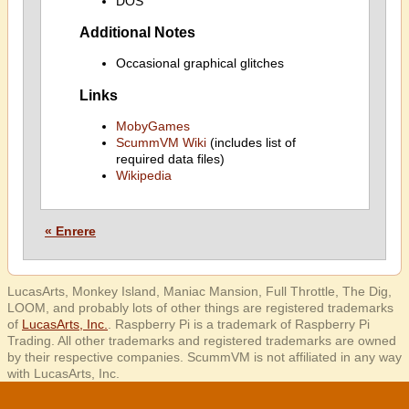
DOS
Additional Notes
Occasional graphical glitches
Links
MobyGames
ScummVM Wiki
(includes list of
required data files)
Wikipedia
« Enrere
LucasArts, Monkey Island, Maniac Mansion, Full Throttle, The Dig,
LOOM, and probably lots of other things are registered trademarks
of
LucasArts, Inc.
. Raspberry Pi is a trademark of Raspberry Pi
Trading. All other trademarks and registered trademarks are owned
by their respective companies. ScummVM is not affiliated in any way
with LucasArts, Inc.