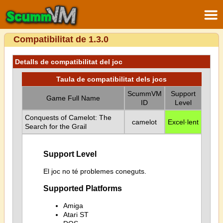
Compatibilitat de 1.3.0
Detalls de compatibilitat del joc
Taula de compatibilitat dels jocs
ScummVM
Support
Game Full Name
ID
Level
Conquests of Camelot: The
camelot
Excel·lent
Search for the Grail
Support Level
El joc no té problemes coneguts.
Supported Platforms
Amiga
Atari ST