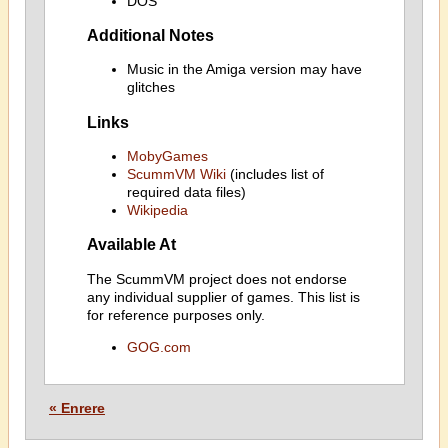
DOS
Additional Notes
Music in the Amiga version may have
glitches
Links
MobyGames
ScummVM Wiki
(includes list of
required data files)
Wikipedia
Available At
The ScummVM project does not endorse
any individual supplier of games. This list is
for reference purposes only.
GOG.com
« Enrere