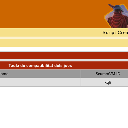
Script Crea
Taula de compatibilitat dels jocs
Name
ScummVM ID
kq6