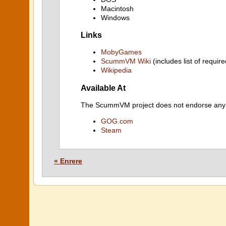
Macintosh
Windows
Links
MobyGames
ScummVM Wiki
(includes list of require
Wikipedia
Available At
The ScummVM project does not endorse any ind
GOG.com
Steam
« Enrere