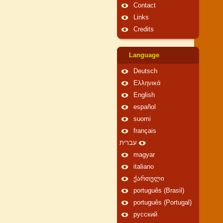
Contact
Links
Credits
Language
Deutsch
Ελληνικά
English
español
suomi
français
עברית
magyar
italiano
ქართული
português (Brasil)
português (Portugal)
русский