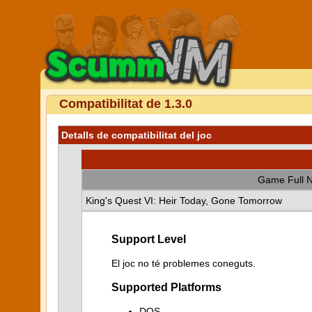
Compatibilitat de 1.3.0
Detalls de compatibilitat del joc
Game Full 
King's Quest VI: Heir Today, Gone Tomorrow
Support Level
El joc no té problemes coneguts.
Supported Platforms
DOS