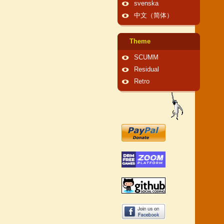
svenska
中文（简体）
Theme
SCUMM
Residual
Retro