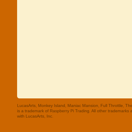
LucasArts, Monkey Island, Maniac Mansion, Full Throttle, The
is a trademark of Raspberry Pi Trading. All other trademarks
with LucasArts, Inc.