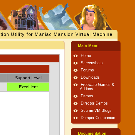
tion Utility for Maniac Mansion Virtual Machine
Main Menu
Home
Screenshots
Forums
Support Level
Downloads
Freeware Games &
Excel·lent
Addons
Demos
Director Demos
ScummVM Blogs
Dumper Companion
Documentation