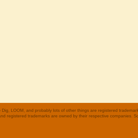
 Dig, LOOM, and probably lots of other things are registered trademar
 and registered trademarks are owned by their respective companies. S