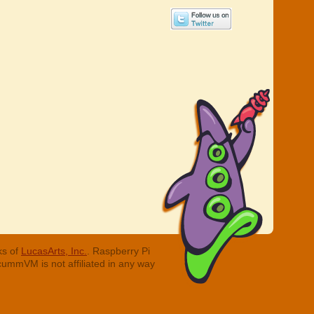
ks of
LucasArts, Inc.
. Raspberry Pi
cummVM is not affiliated in any way