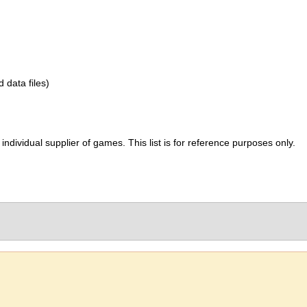
d data files)
ividual supplier of games. This list is for reference purposes only.