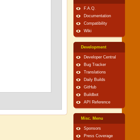
F.A.Q.
Documentation
Compatibility
Wiki
Development
Developer Central
Bug Tracker
Translations
Daily Builds
GitHub
Buildbot
API Reference
Misc. Menu
Sponsors
Press Coverage