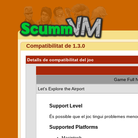
Compatibilitat de 1.3.0
Detalls de compatibilitat del joc
Game Full 
Let's Explore the Airport
Support Level
És possible que el joc tingui problemes menor
Supported Platforms
Macintosh