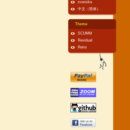
svenska
中文（简体）
Theme
SCUMM
Residual
Retro