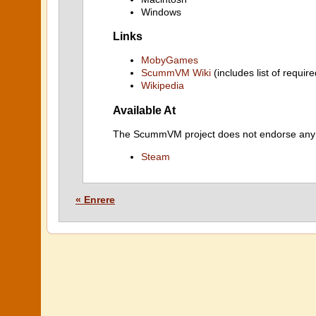
Windows
Links
MobyGames
ScummVM Wiki
(includes list of require
Wikipedia
Available At
The ScummVM project does not endorse any ind
Steam
« Enrere