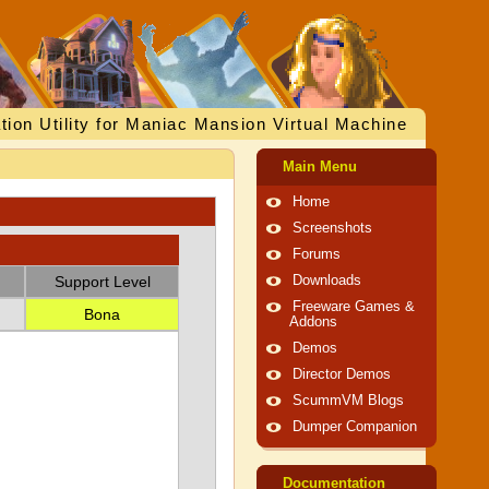
tion Utility for Maniac Mansion Virtual Machine
Main Menu
Home
Screenshots
Forums
Support Level
Downloads
Freeware Games &
Bona
Addons
Demos
Director Demos
ScummVM Blogs
Dumper Companion
Documentation