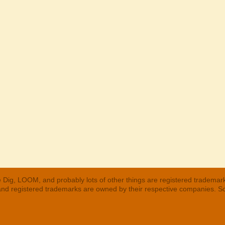
 Dig, LOOM, and probably lots of other things are registered trademar
 and registered trademarks are owned by their respective companies. S