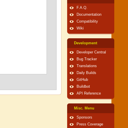
F.A.Q.
Documentation
Compatibility
Wiki
Development
Developer Central
Bug Tracker
Translations
Daily Builds
GitHub
Buildbot
API Reference
Misc. Menu
Sponsors
Press Coverage