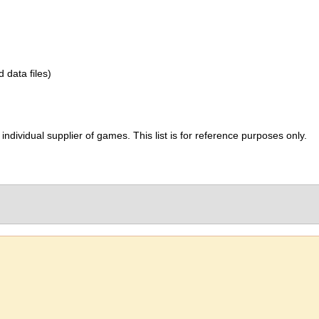
d data files)
ividual supplier of games. This list is for reference purposes only.