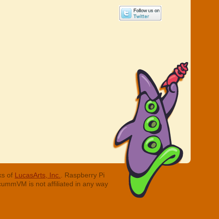
ks of
LucasArts, Inc.
. Raspberry Pi
cummVM is not affiliated in any way