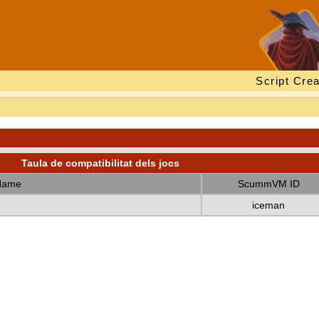
Script Crea
Taula de compatibilitat dels jocs
Name
ScummVM ID
iceman