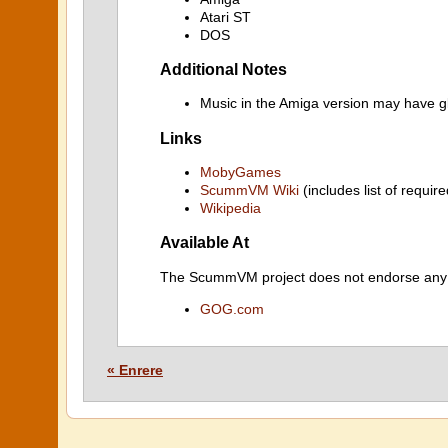
Atari ST
DOS
Additional Notes
Music in the Amiga version may have gl
Links
MobyGames
ScummVM Wiki
(includes list of require
Wikipedia
Available At
The ScummVM project does not endorse any ind
GOG.com
« Enrere