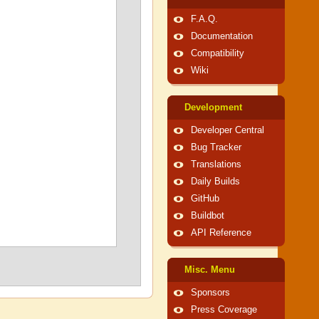
F.A.Q.
Documentation
Compatibility
Wiki
Development
Developer Central
Bug Tracker
Translations
Daily Builds
GitHub
Buildbot
API Reference
Misc. Menu
Sponsors
Press Coverage