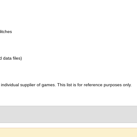
itches
d data files)
ividual supplier of games. This list is for reference purposes only.