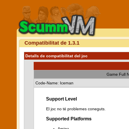
Compatibilitat de 1.3.1
Detalls de compatibilitat del joc
Game Full 
Code-Name: Iceman
Support Level
El joc no té problemes coneguts.
Supported Platforms
Amiga