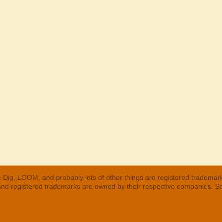
 Dig, LOOM, and probably lots of other things are registered trademar
 and registered trademarks are owned by their respective companies. S