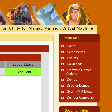
tion Utility for Maniac Mansion Virtual Machine
Main Menu
Home
Screenshots
Forums
Support Level
Downloads
Freeware Games &
Excel·lent
Addons
Demos
Director Demos
ScummVM Blogs
Dumper Companion
Documentation