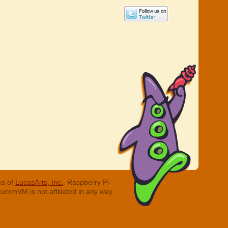
ks of
LucasArts, Inc.
. Raspberry Pi
cummVM is not affiliated in any way