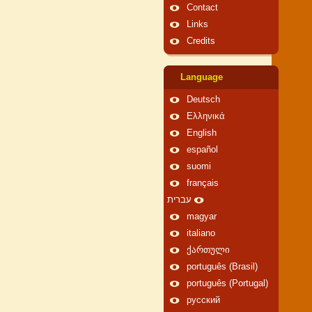
Contact
Links
Credits
Language
Deutsch
Ελληνικά
English
español
suomi
français
עברית
magyar
italiano
ქართული
português (Brasil)
português (Portugal)
русский