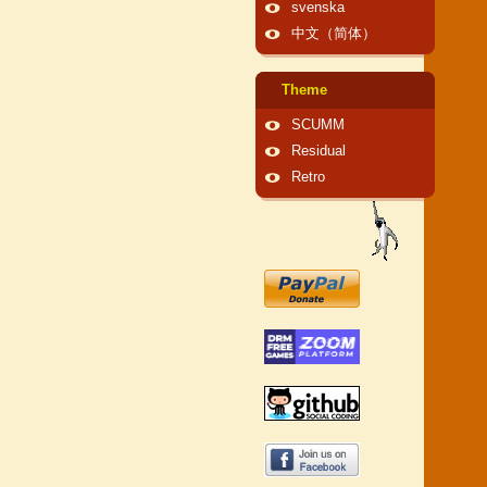
svenska
中文（简体）
Theme
SCUMM
Residual
Retro