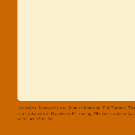
LucasArts, Monkey Island, Maniac Mansion, Full Throttle, The
is a trademark of Raspberry Pi Trading. All other trademarks
with LucasArts, Inc.