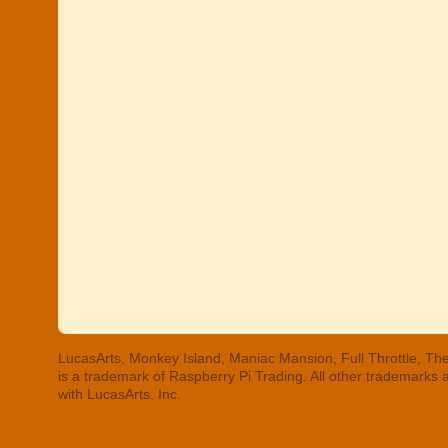
LucasArts, Monkey Island, Maniac Mansion, Full Throttle, The
is a trademark of Raspberry Pi Trading. All other trademarks
with LucasArts, Inc.