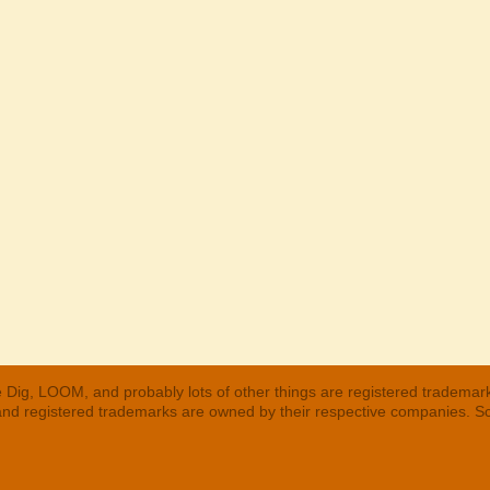
 Dig, LOOM, and probably lots of other things are registered trademar
 and registered trademarks are owned by their respective companies. S