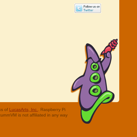
ks of
LucasArts, Inc.
. Raspberry Pi
cummVM is not affiliated in any way