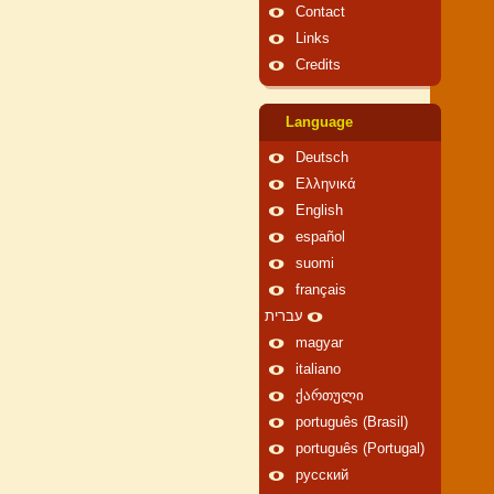
Contact
Links
Credits
Language
Deutsch
Ελληνικά
English
español
suomi
français
עברית
magyar
italiano
ქართული
português (Brasil)
português (Portugal)
русский