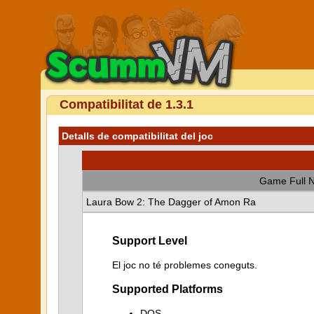
Compatibilitat de 1.3.1
Detalls de compatibilitat del joc
Game Full 
Laura Bow 2: The Dagger of Amon Ra
Support Level
El joc no té problemes coneguts.
Supported Platforms
DOS