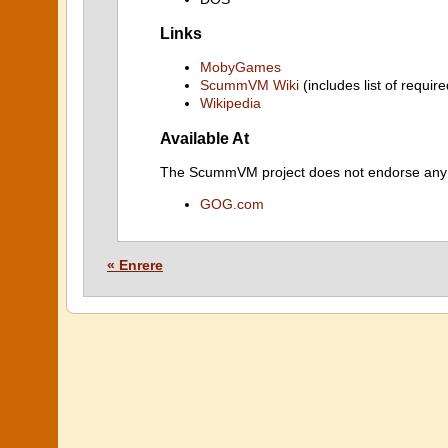
Links
MobyGames
ScummVM Wiki
(includes list of require
Wikipedia
Available At
The ScummVM project does not endorse any ind
GOG.com
« Enrere