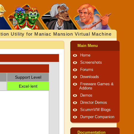
tion Utility for Maniac Mansion Virtual Machine
Main Menu
Home
Screenshots
Forums
Support Level
Downloads
Freeware Games &
Excel·lent
Addons
Demos
Director Demos
ScummVM Blogs
Dumper Companion
Documentation