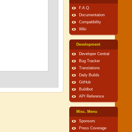
F.A.Q.
Documentation
Compatibility
Wiki
Development
Developer Central
Bug Tracker
Translations
Daily Builds
GitHub
Buildbot
API Reference
Misc. Menu
Sponsors
Press Coverage