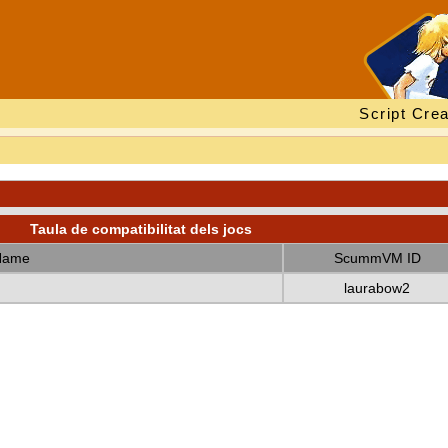
Script Crea
Taula de compatibilitat dels jocs
Name
ScummVM ID
laurabow2