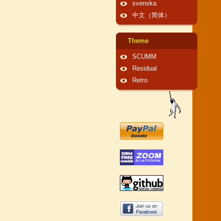
svenska
中文（简体）
Theme
SCUMM
Residual
Retro