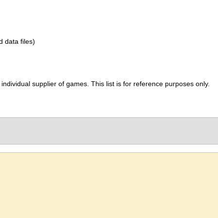
d data files)
ividual supplier of games. This list is for reference purposes only.