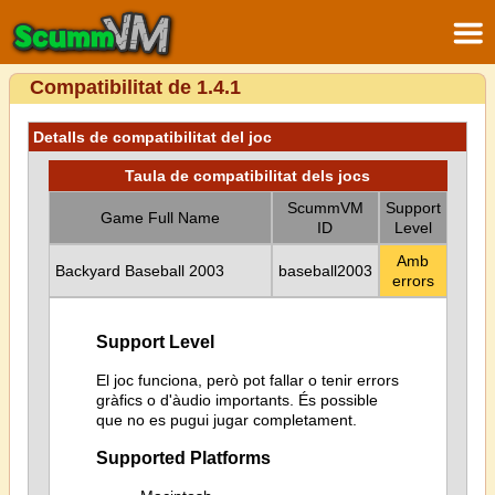
Compatibilitat de 1.4.1
Detalls de compatibilitat del joc
Taula de compatibilitat dels jocs
ScummVM
Support
Game Full Name
ID
Level
Amb
Backyard Baseball 2003
baseball2003
errors
Support Level
El joc funciona, però pot fallar o tenir errors
gràfics o d'àudio importants. És possible
que no es pugui jugar completament.
Supported Platforms