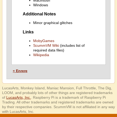
Macintosh
Windows
Additional Notes
Minor graphical glitches
Links
MobyGames
ScummVM Wiki
(includes list of
required data files)
Wikipedia
« Enrere
LucasArts, Monkey Island, Maniac Mansion, Full Throttle, The Dig,
LOOM, and probably lots of other things are registered trademarks
of
LucasArts, Inc.
. Raspberry Pi is a trademark of Raspberry Pi
Trading. All other trademarks and registered trademarks are owned
by their respective companies. ScummVM is not affiliated in any way
with LucasArts, Inc.