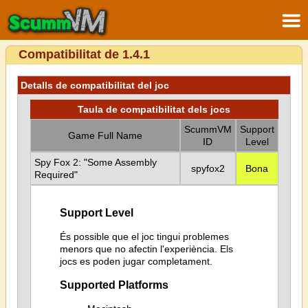
Compatibilitat de 1.4.1
Detalls de compatibilitat del joc
Taula de compatibilitat dels jocs
ScummVM
Support
Game Full Name
ID
Level
Spy Fox 2: "Some Assembly
spyfox2
Bona
Required"
Support Level
És possible que el joc tingui problemes
menors que no afectin l'experiència. Els
jocs es poden jugar completament.
Supported Platforms