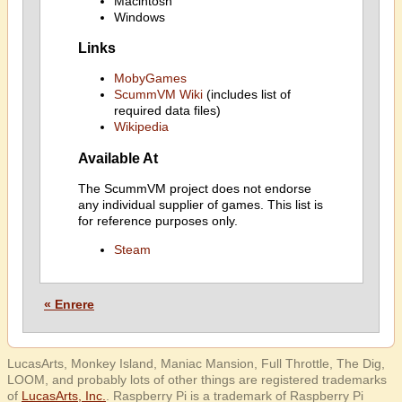
Macintosh
Windows
Links
MobyGames
ScummVM Wiki
(includes list of
required data files)
Wikipedia
Available At
The ScummVM project does not endorse
any individual supplier of games. This list is
for reference purposes only.
Steam
« Enrere
LucasArts, Monkey Island, Maniac Mansion, Full Throttle, The Dig,
LOOM, and probably lots of other things are registered trademarks
of
LucasArts, Inc.
. Raspberry Pi is a trademark of Raspberry Pi