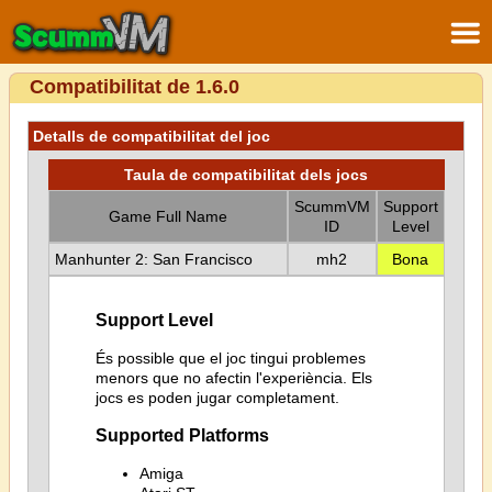
Compatibilitat de 1.6.0
Detalls de compatibilitat del joc
Taula de compatibilitat dels jocs
ScummVM
Support
Game Full Name
ID
Level
Manhunter 2: San Francisco
mh2
Bona
Support Level
És possible que el joc tingui problemes
menors que no afectin l'experiència. Els
jocs es poden jugar completament.
Supported Platforms
Amiga