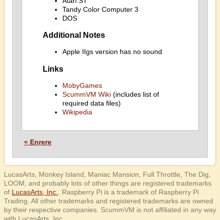
Atari ST
Tandy Color Computer 3
DOS
Additional Notes
Apple IIgs version has no sound
Links
MobyGames
ScummVM Wiki
(includes list of
required data files)
Wikipedia
« Enrere
LucasArts, Monkey Island, Maniac Mansion, Full Throttle, The Dig,
LOOM, and probably lots of other things are registered trademarks
of
LucasArts, Inc.
. Raspberry Pi is a trademark of Raspberry Pi
Trading. All other trademarks and registered trademarks are owned
by their respective companies. ScummVM is not affiliated in any way
with LucasArts, Inc.