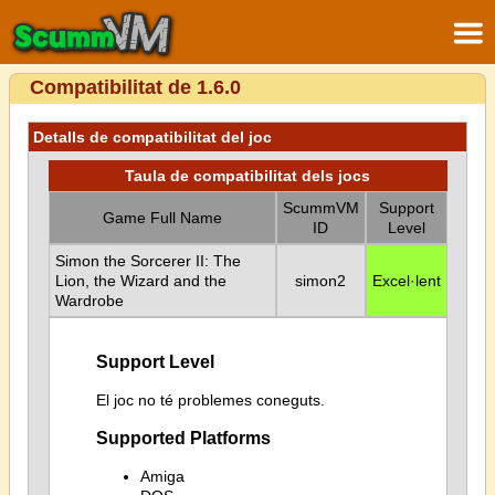
Compatibilitat de 1.6.0
Detalls de compatibilitat del joc
Taula de compatibilitat dels jocs
ScummVM
Support
Game Full Name
ID
Level
Simon the Sorcerer II: The
Lion, the Wizard and the
simon2
Excel·lent
Wardrobe
Support Level
El joc no té problemes coneguts.
Supported Platforms
Amiga