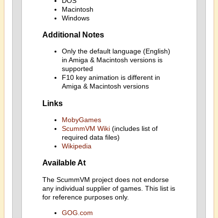
DOS
Macintosh
Windows
Additional Notes
Only the default language (English)
in Amiga & Macintosh versions is
supported
F10 key animation is different in
Amiga & Macintosh versions
Links
MobyGames
ScummVM Wiki
(includes list of
required data files)
Wikipedia
Available At
The ScummVM project does not endorse
any individual supplier of games. This list is
for reference purposes only.
GOG.com