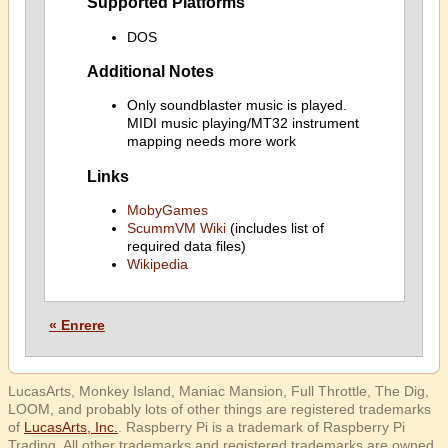
Supported Platforms
DOS
Additional Notes
Only soundblaster music is played.
MIDI music playing/MT32 instrument
mapping needs more work
Links
MobyGames
ScummVM Wiki
(includes list of
required data files)
Wikipedia
« Enrere
LucasArts, Monkey Island, Maniac Mansion, Full Throttle, The Dig,
LOOM, and probably lots of other things are registered trademarks
of
LucasArts, Inc.
. Raspberry Pi is a trademark of Raspberry Pi
Trading. All other trademarks and registered trademarks are owned