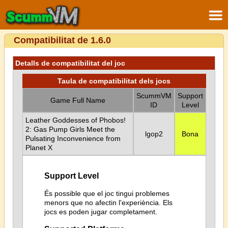
Compatibilitat de 1.6.0
Detalls de compatibilitat del joc
Taula de compatibilitat dels jocs
ScummVM
Support
Game Full Name
ID
Level
Leather Goddesses of Phobos!
2: Gas Pump Girls Meet the
lgop2
Bona
Pulsating Inconvenience from
Planet X
Support Level
És possible que el joc tingui problemes
menors que no afectin l'experiència. Els
jocs es poden jugar completament.