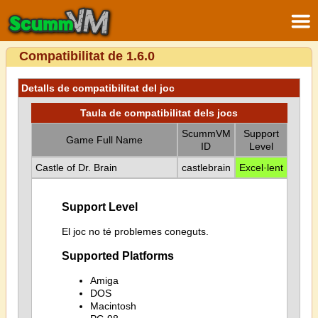
Compatibilitat de 1.6.0
Detalls de compatibilitat del joc
Taula de compatibilitat dels jocs
ScummVM
Support
Game Full Name
ID
Level
Castle of Dr. Brain
castlebrain
Excel·lent
Support Level
El joc no té problemes coneguts.
Supported Platforms
Amiga
DOS
Macintosh