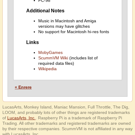
PC-98
Additional Notes
Music in Macintosh and Amiga
versions may have glitches
No support for Macintosh hi-res fonts
Links
MobyGames
ScummVM Wiki
(includes list of
required data files)
Wikipedia
« Enrere
LucasArts, Monkey Island, Maniac Mansion, Full Throttle, The Dig,
LOOM, and probably lots of other things are registered trademarks
of
LucasArts, Inc.
. Raspberry Pi is a trademark of Raspberry Pi
Trading. All other trademarks and registered trademarks are owned
by their respective companies. ScummVM is not affiliated in any way
with LucasArts, Inc.