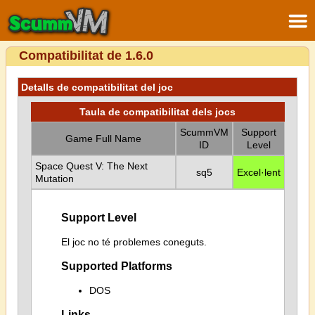
Compatibilitat de 1.6.0
Detalls de compatibilitat del joc
Taula de compatibilitat dels jocs
ScummVM
Support
Game Full Name
ID
Level
Space Quest V: The Next
sq5
Excel·lent
Mutation
Support Level
El joc no té problemes coneguts.
Supported Platforms
DOS
Links