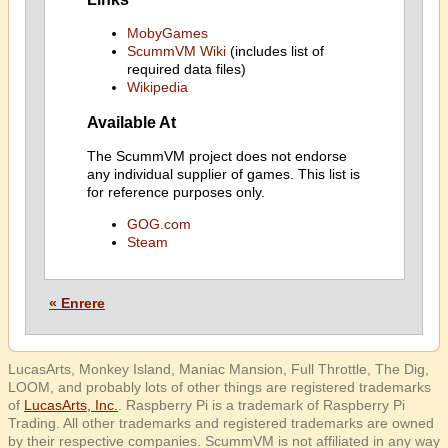
MobyGames
ScummVM Wiki
(includes list of
required data files)
Wikipedia
Available At
The ScummVM project does not endorse
any individual supplier of games. This list is
for reference purposes only.
GOG.com
Steam
« Enrere
LucasArts, Monkey Island, Maniac Mansion, Full Throttle, The Dig,
LOOM, and probably lots of other things are registered trademarks
of
LucasArts, Inc.
. Raspberry Pi is a trademark of Raspberry Pi
Trading. All other trademarks and registered trademarks are owned
by their respective companies. ScummVM is not affiliated in any way