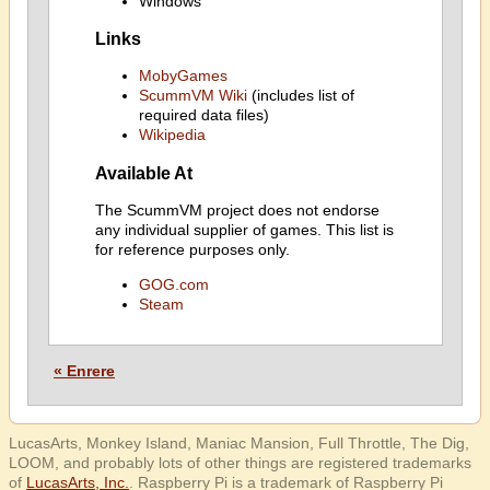
Windows
Links
MobyGames
ScummVM Wiki
(includes list of
required data files)
Wikipedia
Available At
The ScummVM project does not endorse
any individual supplier of games. This list is
for reference purposes only.
GOG.com
Steam
« Enrere
LucasArts, Monkey Island, Maniac Mansion, Full Throttle, The Dig,
LOOM, and probably lots of other things are registered trademarks
of
LucasArts, Inc.
. Raspberry Pi is a trademark of Raspberry Pi