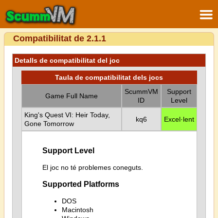
Compatibilitat de 2.1.1
Detalls de compatibilitat del joc
Taula de compatibilitat dels jocs
ScummVM
Support
Game Full Name
ID
Level
King's Quest VI: Heir Today,
kq6
Excel·lent
Gone Tomorrow
Support Level
El joc no té problemes coneguts.
Supported Platforms
DOS
Macintosh