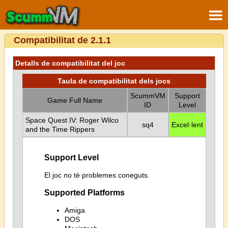
Compatibilitat de 2.1.1
Detalls de compatibilitat del joc
Taula de compatibilitat dels jocs
ScummVM
Support
Game Full Name
ID
Level
Space Quest IV: Roger Wilco
sq4
Excel·lent
and the Time Rippers
Support Level
El joc no té problemes coneguts.
Supported Platforms
Amiga
DOS