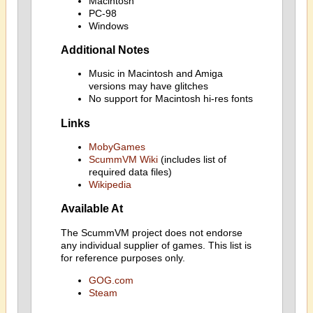
Macintosh
PC-98
Windows
Additional Notes
Music in Macintosh and Amiga
versions may have glitches
No support for Macintosh hi-res fonts
Links
MobyGames
ScummVM Wiki
(includes list of
required data files)
Wikipedia
Available At
The ScummVM project does not endorse
any individual supplier of games. This list is
for reference purposes only.
GOG.com
Steam