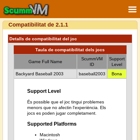
Compatibilitat de 2.1.1
Detalls de compatibilitat del joc
Taula de compatibilitat dels jocs
ScummVM
Support
Game Full Name
ID
Level
Backyard Baseball 2003
baseball2003
Bona
Support Level
És possible que el joc tingui problemes
menors que no afectin l'experiència. Els
jocs es poden jugar completament.
Supported Platforms
Macintosh