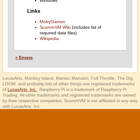
Windows
Links
MobyGames
ScummVM Wiki
(includes list of
required data files)
Wikipedia
« Enrere
LucasArts, Monkey Island, Maniac Mansion, Full Throttle, The Dig,
LOOM, and probably lots of other things are registered trademarks
of
LucasArts, Inc.
. Raspberry Pi is a trademark of Raspberry Pi
Trading. All other trademarks and registered trademarks are owned
by their respective companies. ScummVM is not affiliated in any way
with LucasArts, Inc.