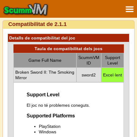
Compatibilitat de 2.1.1
Detalls de compatibilitat del joc
Taula de compatibilitat dels jocs
ScummVM
Support
Game Full Name
ID
Level
Broken Sword II: The Smoking
sword2
Excel·lent
Mirror
Support Level
El joc no té problemes coneguts.
Supported Platforms
PlayStation
Windows