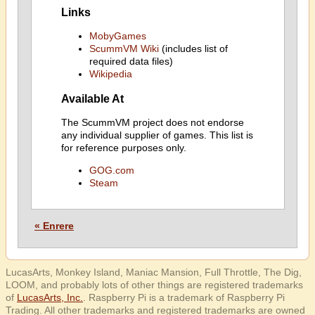
Links
MobyGames
ScummVM Wiki
(includes list of
required data files)
Wikipedia
Available At
The ScummVM project does not endorse
any individual supplier of games. This list is
for reference purposes only.
GOG.com
Steam
« Enrere
LucasArts, Monkey Island, Maniac Mansion, Full Throttle, The Dig,
LOOM, and probably lots of other things are registered trademarks
of
LucasArts, Inc.
. Raspberry Pi is a trademark of Raspberry Pi
Trading. All other trademarks and registered trademarks are owned