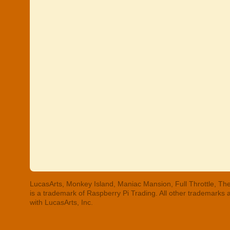
LucasArts, Monkey Island, Maniac Mansion, Full Throttle, The
is a trademark of Raspberry Pi Trading. All other trademarks
with LucasArts, Inc.