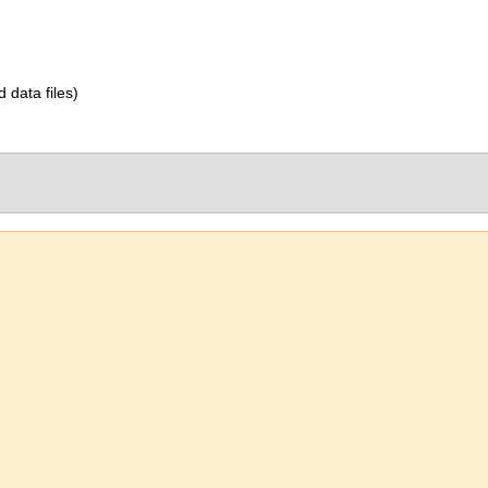
d data files)