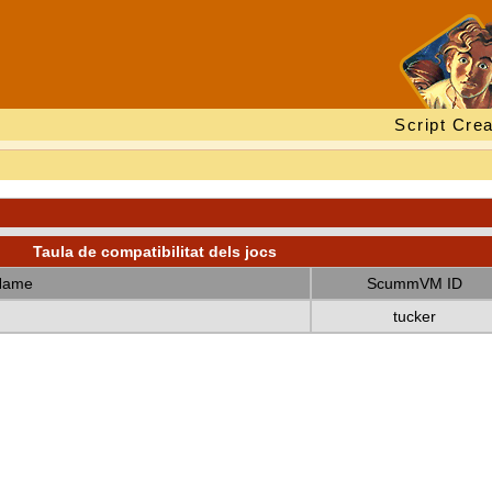
Script Crea
Taula de compatibilitat dels jocs
Name
ScummVM ID
tucker