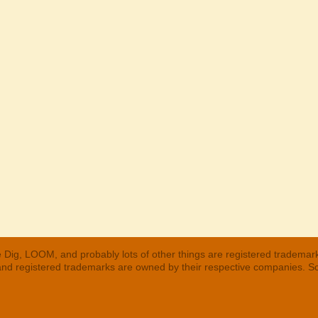
 Dig, LOOM, and probably lots of other things are registered trademar
 and registered trademarks are owned by their respective companies. S