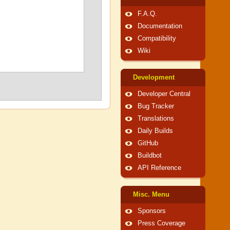
F.A.Q.
Documentation
Compatibility
Wiki
Development
Developer Central
Bug Tracker
Translations
Daily Builds
GitHub
Buildbot
API Reference
Misc. Menu
Sponsors
Press Coverage