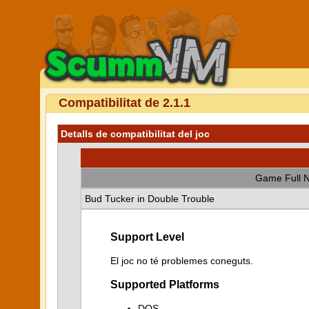
Compatibilitat de 2.1.1
Detalls de compatibilitat del joc
Game Full 
Bud Tucker in Double Trouble
Support Level
El joc no té problemes coneguts.
Supported Platforms
DOS