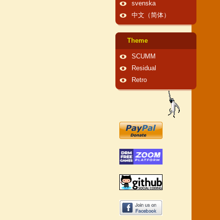
svenska
中文（简体）
Theme
SCUMM
Residual
Retro