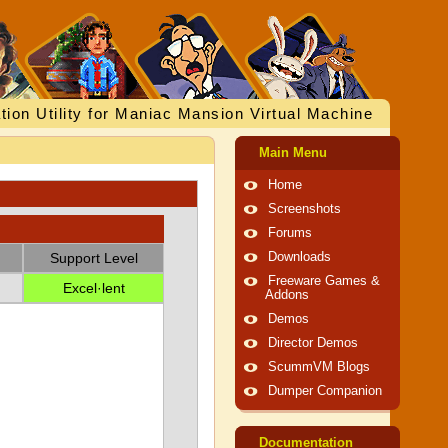
tion Utility for Maniac Mansion Virtual Machine
Main Menu
Home
Screenshots
Forums
Support Level
Downloads
Freeware Games &
Excel·lent
Addons
Demos
Director Demos
ScummVM Blogs
Dumper Companion
Documentation