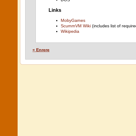
Links
MobyGames
ScummVM Wiki
(includes list of require
Wikipedia
« Enrere