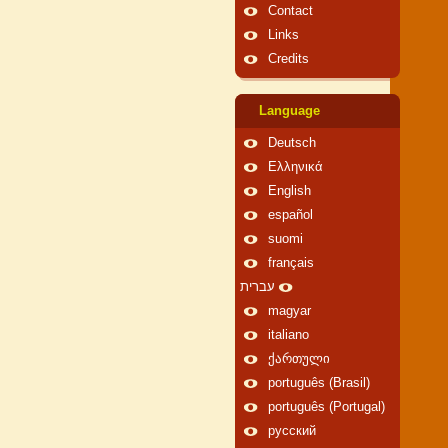
Contact
Links
Credits
Language
Deutsch
Ελληνικά
English
español
suomi
français
עברית
magyar
italiano
ქართული
português (Brasil)
português (Portugal)
русский