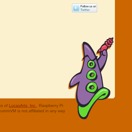
ks of
LucasArts, Inc.
. Raspberry Pi
cummVM is not affiliated in any way