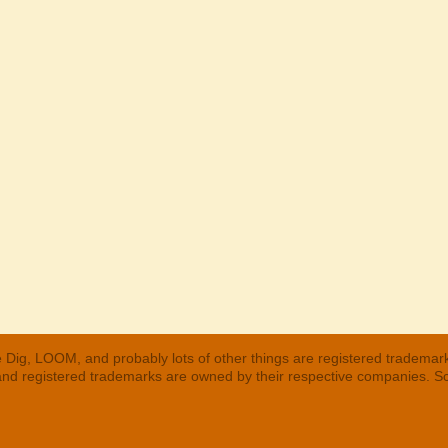
 Dig, LOOM, and probably lots of other things are registered trademar
 and registered trademarks are owned by their respective companies. S