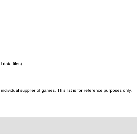
d data files)
ividual supplier of games. This list is for reference purposes only.