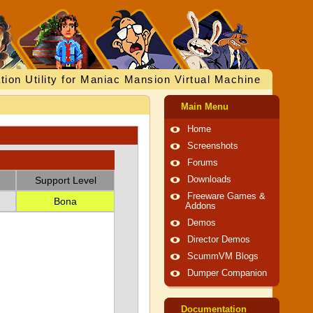
tion Utility for Maniac Mansion Virtual Machine
Main Menu
Home
Screenshots
Forums
Support Level
Downloads
Freeware Games &
Bona
Addons
Demos
Director Demos
ScummVM Blogs
Dumper Companion
Documentation