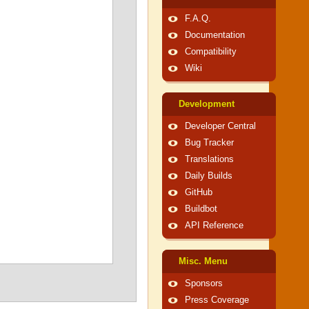
F.A.Q.
Documentation
Compatibility
Wiki
Development
Developer Central
Bug Tracker
Translations
Daily Builds
GitHub
Buildbot
API Reference
Misc. Menu
Sponsors
Press Coverage