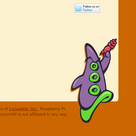
ks of
LucasArts, Inc.
. Raspberry Pi
cummVM is not affiliated in any way