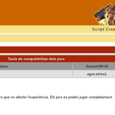
Script Crea
Taula de compatibilitat dels jocs
Name
ScummVM ID
agos:elvira1
s que no afectin l'experiència. Els jocs es poden jugar completament.