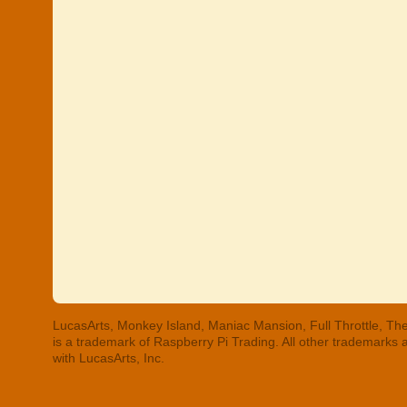
LucasArts, Monkey Island, Maniac Mansion, Full Throttle, The
is a trademark of Raspberry Pi Trading. All other trademarks
with LucasArts, Inc.