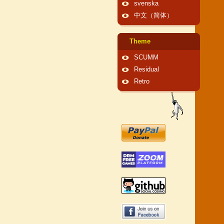
svenska
中文（简体）
Theme
SCUMM
Residual
Retro