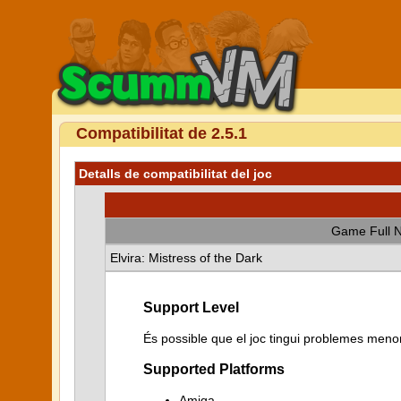
Compatibilitat de 2.5.1
Detalls de compatibilitat del joc
Game Full 
Elvira: Mistress of the Dark
Support Level
És possible que el joc tingui problemes menor
Supported Platforms
Amiga