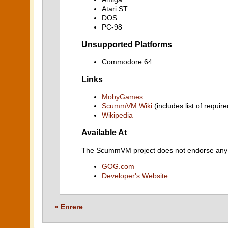
Atari ST
DOS
PC-98
Unsupported Platforms
Commodore 64
Links
MobyGames
ScummVM Wiki
(includes list of require
Wikipedia
Available At
The ScummVM project does not endorse any ind
GOG.com
Developer's Website
« Enrere