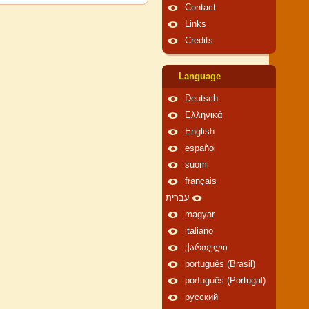
Contact
Links
Credits
Language
Deutsch
Ελληνικά
English
español
suomi
français
עברית
magyar
italiano
ქართული
português (Brasil)
português (Portugal)
русский