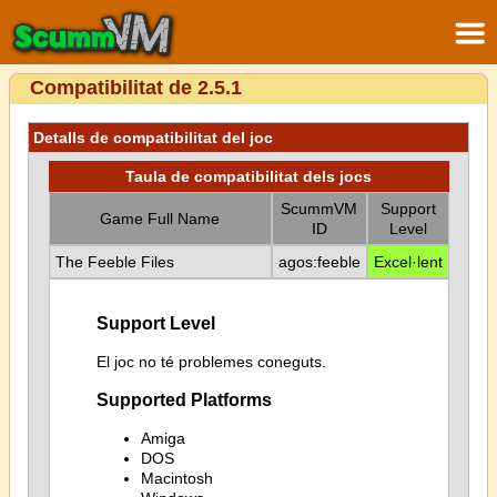
Compatibilitat de 2.5.1
Detalls de compatibilitat del joc
Taula de compatibilitat dels jocs
ScummVM
Support
Game Full Name
ID
Level
The Feeble Files
agos:feeble
Excel·lent
Support Level
El joc no té problemes coneguts.
Supported Platforms
Amiga
DOS
Macintosh