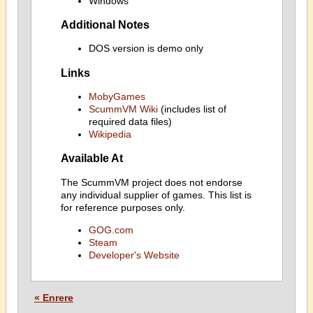
Windows
Additional Notes
DOS version is demo only
Links
MobyGames
ScummVM Wiki
(includes list of
required data files)
Wikipedia
Available At
The ScummVM project does not endorse
any individual supplier of games. This list is
for reference purposes only.
GOG.com
Steam
Developer's Website
« Enrere