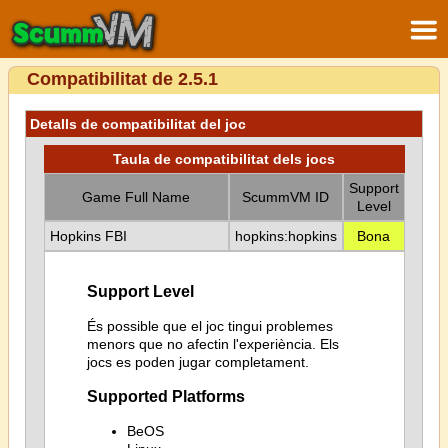
Compatibilitat de 2.5.1
Detalls de compatibilitat del joc
Taula de compatibilitat dels jocs
Support
Game Full Name
ScummVM ID
Level
Hopkins FBI
hopkins:hopkins
Bona
Support Level
És possible que el joc tingui problemes
menors que no afectin l'experiència. Els
jocs es poden jugar completament.
Supported Platforms
BeOS