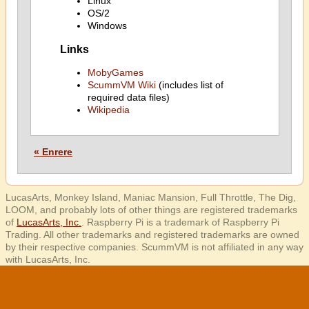
Linux
OS/2
Windows
Links
MobyGames
ScummVM Wiki
(includes list of
required data files)
Wikipedia
« Enrere
LucasArts, Monkey Island, Maniac Mansion, Full Throttle, The Dig,
LOOM, and probably lots of other things are registered trademarks
of
LucasArts, Inc.
. Raspberry Pi is a trademark of Raspberry Pi
Trading. All other trademarks and registered trademarks are owned
by their respective companies. ScummVM is not affiliated in any way
with LucasArts, Inc.