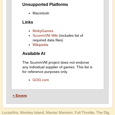
Unsupported Platforms
Macintosh
Links
MobyGames
ScummVM Wiki
(includes list of
required data files)
Wikipedia
Available At
The ScummVM project does not endorse
any individual supplier of games. This list is
for reference purposes only.
GOG.com
« Enrere
LucasArts, Monkey Island, Maniac Mansion, Full Throttle, The Dig,