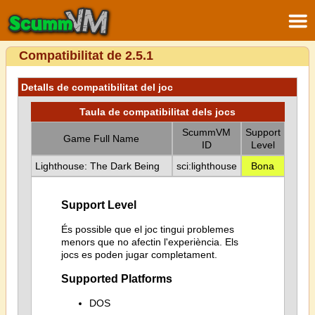
Compatibilitat de 2.5.1
Detalls de compatibilitat del joc
Taula de compatibilitat dels jocs
ScummVM
Support
Game Full Name
ID
Level
Lighthouse: The Dark Being
sci:lighthouse
Bona
Support Level
És possible que el joc tingui problemes
menors que no afectin l'experiència. Els
jocs es poden jugar completament.
Supported Platforms
DOS