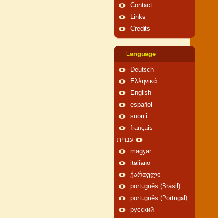
Contact
Links
Credits
Language
Deutsch
Ελληνικά
English
español
suomi
français
עברית
magyar
italiano
ქართული
português (Brasil)
português (Portugal)
русский