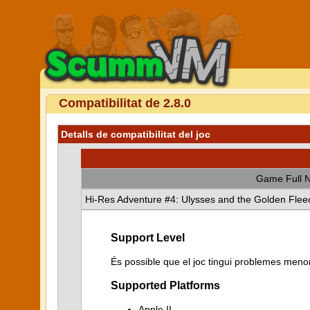
Compatibilitat de 2.8.0
Detalls de compatibilitat del joc
Game Full 
Hi-Res Adventure #4: Ulysses and the Golden Flee
Support Level
És possible que el joc tingui problemes menor
Supported Platforms
Apple II