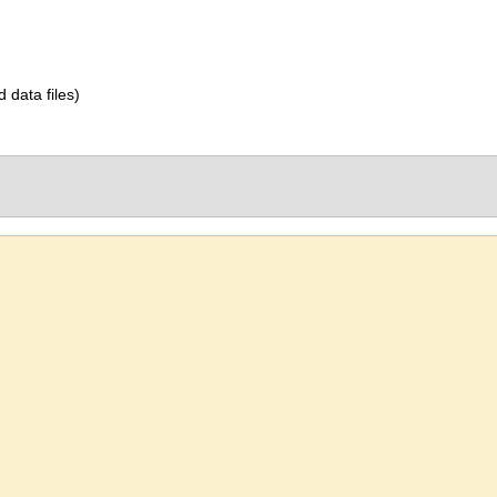
d data files)