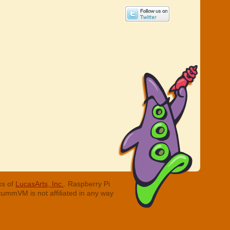
ks of
LucasArts, Inc.
. Raspberry Pi
cummVM is not affiliated in any way