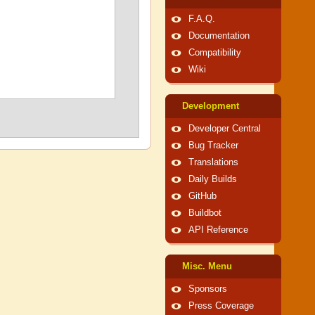
F.A.Q.
Documentation
Compatibility
Wiki
Development
Developer Central
Bug Tracker
Translations
Daily Builds
GitHub
Buildbot
API Reference
Misc. Menu
Sponsors
Press Coverage