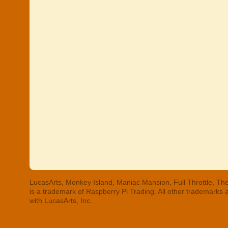
LucasArts, Monkey Island, Maniac Mansion, Full Throttle, The
is a trademark of Raspberry Pi Trading. All other trademarks
with LucasArts, Inc.