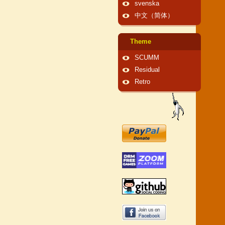
svenska
中文（简体）
Theme
SCUMM
Residual
Retro