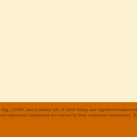
 Dig, LOOM, and probably lots of other things are registered trademar
 and registered trademarks are owned by their respective companies. S