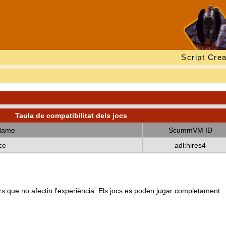
Script Crea
Taula de compatibilitat dels jocs
Name
ScummVM ID
ce
adl:hires4
s que no afectin l'experiència. Els jocs es poden jugar completament.