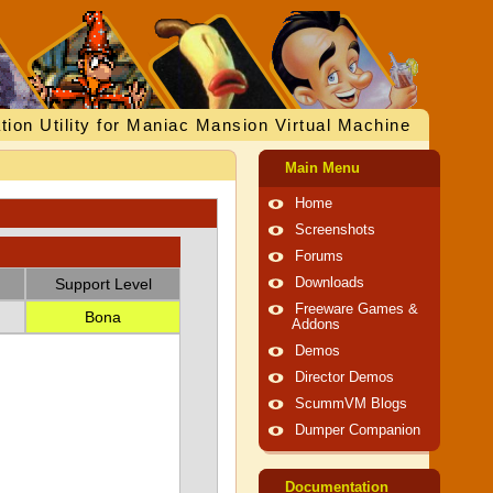
tion Utility for Maniac Mansion Virtual Machine
Main Menu
Home
Screenshots
Forums
Support Level
Downloads
Freeware Games &
Bona
Addons
Demos
Director Demos
ScummVM Blogs
Dumper Companion
Documentation