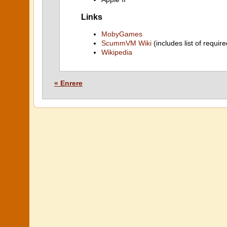
Links
MobyGames
ScummVM Wiki
(includes list of require
Wikipedia
« Enrere